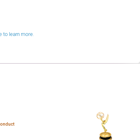
e to learn more.
Conduct