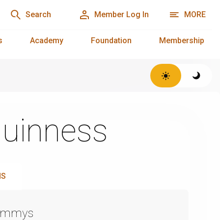
Search
Member Log In
MORE
s
Academy
Foundation
Membership
Guinness
NS
Emmys