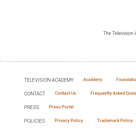
The Television
TELEVISION ACADEMY
Academy
Foundati
CONTACT
Contact Us
Frequently Asked Ques
PRESS
Press Portal
POLICIES
Privacy Policy
Trademark Policy