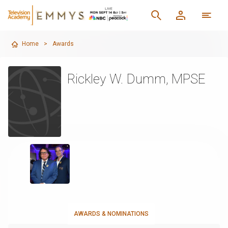
Home
>
Awards
Rickley W. Dumm, MPSE
AWARDS & NOMINATIONS