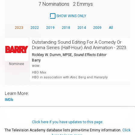
7 Nominations
2 Emmys
SHOW WINS ONLY
2023
2022
2019
2018
2014
2009
All
Outstanding Sound Editing For A Comedy Or
Drama Series (Half-Hour) And Animation - 2023
Rickley W. Dumm, MPSE
,
Sound Effects Editor
Barry
Nominee
wow
HBO Max
HBO in association with Alec Berg and Hanarply
Learn More:
IMDb
Click here if you have updates to this page.
The Television Academy database lists prime-time Emmy information.
Click