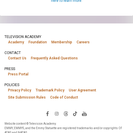
here to learn more.
TELEVISION ACADEMY
Academy
Foundation
Membership
Careers
CONTACT
Contact Us
Frequently Asked Questions
PRESS
Press Portal
POLICIES
Privacy Policy
Trademark Policy
User Agreement
Site Submission Rules
Code of Conduct
Website content © Television Academy.
EMMY, EMMYS, and the Emmy Statuette are registered trademarks and/or copyrights Of
ATAS and NATAS.