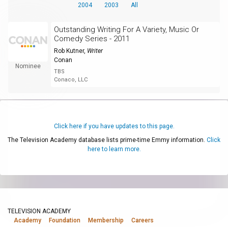
2004
2003
All
Outstanding Writing For A Variety, Music Or
Comedy Series - 2011
Rob Kutner
,
Writer
Conan
Nominee
TBS
Conaco, LLC
Click here if you have updates to this page.
The Television Academy database lists prime-time Emmy information.
Click
here to learn more.
TELEVISION ACADEMY
Academy
Foundation
Membership
Careers