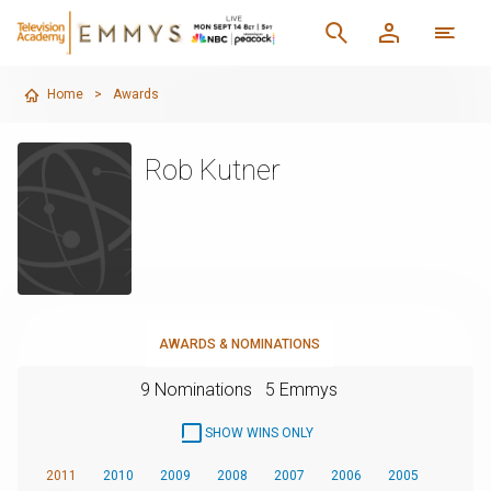
Home
>
Awards
Rob Kutner
AWARDS & NOMINATIONS
9 Nominations
5 Emmys
SHOW WINS ONLY
2011
2010
2009
2008
2007
2006
2005