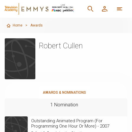
Home
>
Awards
Robert Cullen
AWARDS & NOMINATIONS
1 Nomination
Outstanding Animated Program (For
Programming One Hour Or More) - 2007