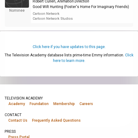
Robert Cullen
,
Animation Direction
Good Wilt Hunting (Foster's Home For Imaginary Friends)
Nominee
Cartoon Network
Cartoon Network Studios
Click here if you have updates to this page.
The Television Academy database lists prime-time Emmy information.
Click
here to learn more.
TELEVISION ACADEMY
Academy
Foundation
Membership
Careers
CONTACT
Contact Us
Frequently Asked Questions
PRESS
Press Portal