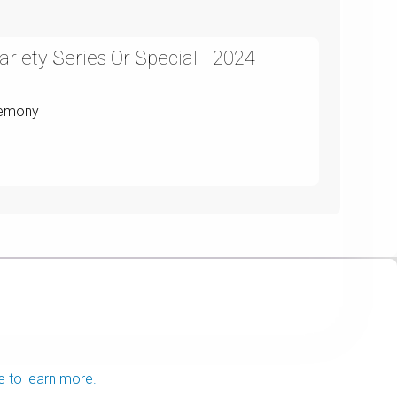
riety Series Or Special - 2024
remony
e to learn more.