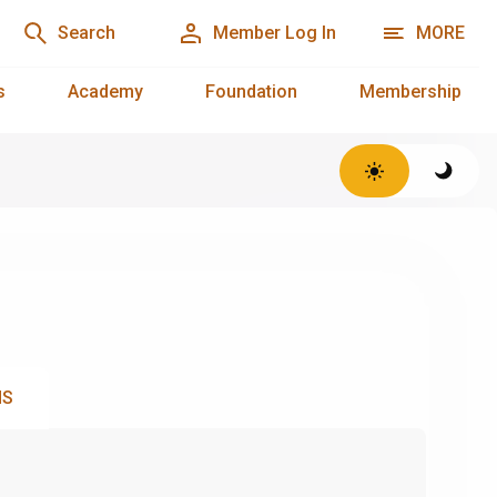
Search
Member Log In
MORE
s
Academy
Foundation
Membership
NS