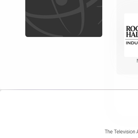
The Television