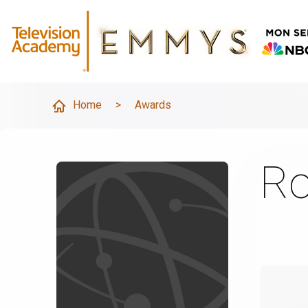
Home
>
Awards
Ro