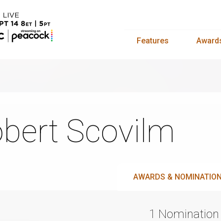
Features
Award
bert Scovilm
AWARDS & NOMINATIO
1 Nomination