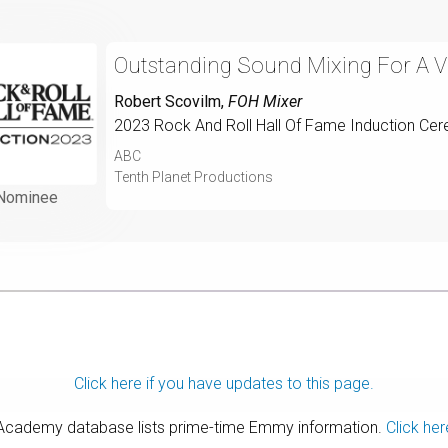
Outstanding Sound Mixing For A Va
Robert Scovilm
,
FOH Mixer
2023 Rock And Roll Hall Of Fame Induction Ce
ABC
Tenth Planet Productions
Nominee
Click here if you have updates to this page.
 Academy database lists prime-time Emmy information.
Click her