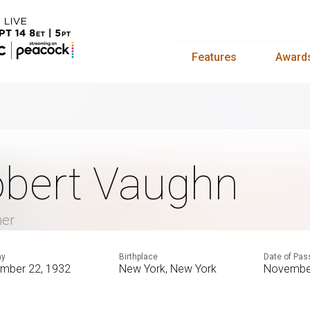
Features
Award
bert Vaughn
mer
ay
Birthplace
Date of Pas
mber 22, 1932
New York, New York
November