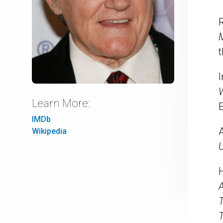
R
t
Learn More:
E
IMDb
Wikipedia
U
A
T