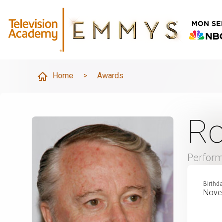
Home
>
Awards
Ro
Perfor
Birthd
Nove