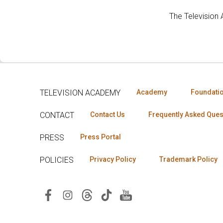
The Television
TELEVISION ACADEMY
Academy
Foundati
CONTACT
Contact Us
Frequently Asked Ques
PRESS
Press Portal
POLICIES
Privacy Policy
Trademark Policy