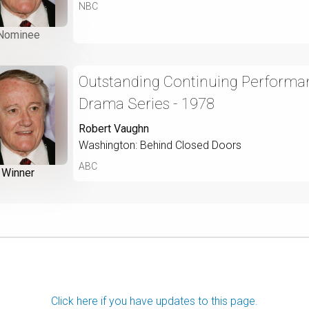
NBC
Nominee
Outstanding Continuing Performan
Drama Series - 1978
Robert Vaughn
Washington: Behind Closed Doors
ABC
Winner
Click here if you have updates to this page.