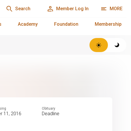
Search
Member Log In
MORE
s
Academy
Foundation
Membership
sing
Obituary
 11, 2016
Deadline