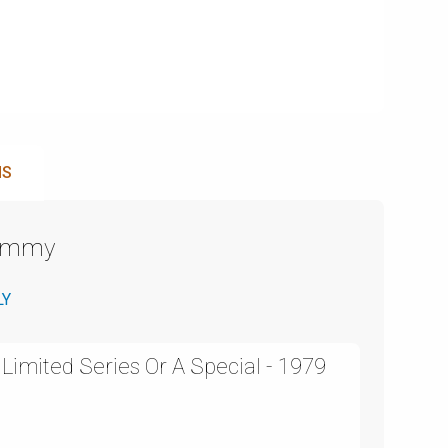
NS
Emmy
LY
Limited Series Or A Special - 1979