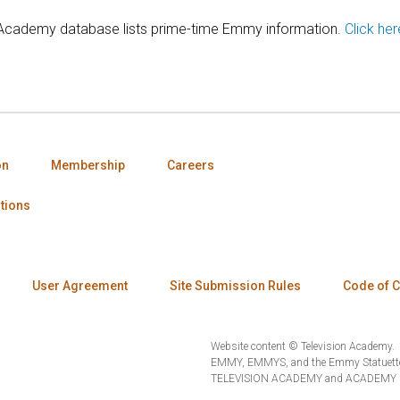
 Academy database lists prime-time Emmy information.
Click her
on
Membership
Careers
tions
User Agreement
Site Submission Rules
Code of 
Website content © Television Academy.
EMMY, EMMYS, and the Emmy Statuette 
TELEVISION ACADEMY and ACADEMY OF 