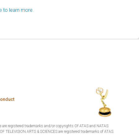
e to learn more.
Conduct
are registered trademarks and/or copyrights Of ATAS and NATAS.
TELEVISION ARTS & SCIENCES are registered trademarks of ATAS.