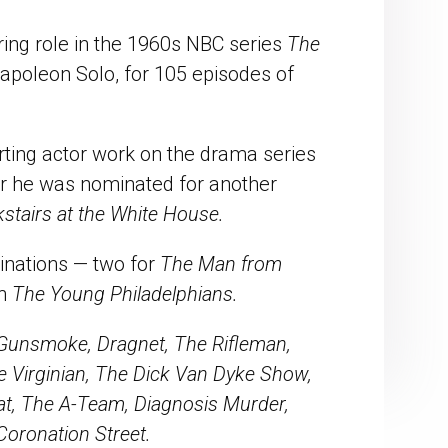
ring role in the 1960s NBC series
The
poleon Solo, for 105 episodes of
ing actor work on the drama series
ar he was nominated for another
stairs at the White House.
inations — two for
The Man from
in
The Young Philadelphians.
 Gunsmoke, Dragnet, The Rifleman,
e Virginian, The Dick Van Dyke Show,
at, The A-Team, Diagnosis Murder,
oronation Street.