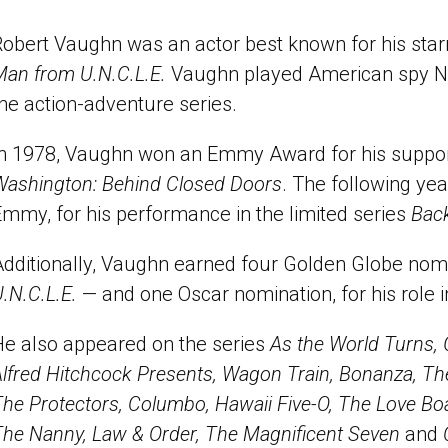
obert Vaughn was an actor best known for his star
Man from U.N.C.L.E.
Vaughn played American spy Na
he action-adventure series.
In 1978, Vaughn won an Emmy Award for his support
Washington: Behind Closed Doors
. The following ye
mmy, for his performance in the limited series
Back
Additionally, Vaughn earned four Golden Globe nom
.N.C.L.E.
— and one Oscar nomination, for his role 
He also appeared on the series
As the World Turns,
lfred Hitchcock Presents, Wagon Train, Bonanza, Th
he Protectors, Columbo, Hawaii Five-O, The Love Bo
The Nanny, Law & Order, The Magnificent Seven
and
C