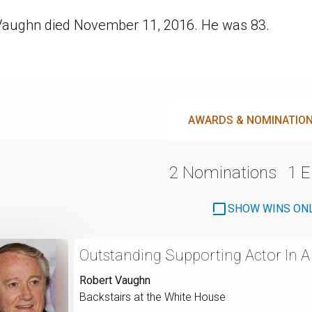
Vaughn died November 11, 2016. He was 83.
AWARDS & NOMINATIO
2 Nominations
1 
SHOW WINS ON
Outstanding Supporting Actor In A 
Robert Vaughn
Backstairs at the White House