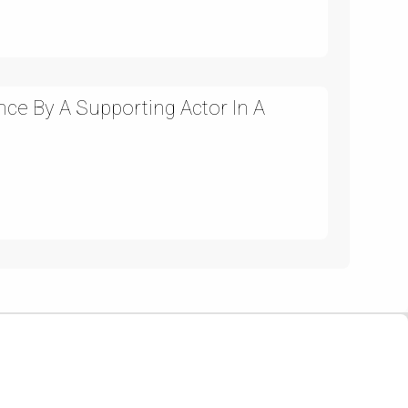
ce By A Supporting Actor In A