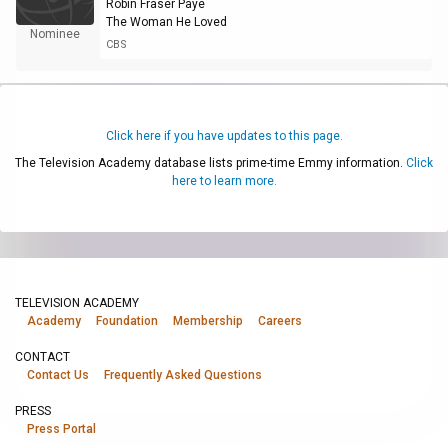
Robin Fraser Paye
The Woman He Loved
Nominee
CBS
Click here if you have updates to this page.
The Television Academy database lists prime-time Emmy information.
Click
here to learn more.
TELEVISION ACADEMY
Academy
Foundation
Membership
Careers
CONTACT
Contact Us
Frequently Asked Questions
PRESS
Press Portal