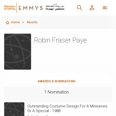
Home
>
Awards
Robin Fraser Paye
AWARDS & NOMINATIONS
1 Nomination
Outstanding Costume Design For A Miniseries
Or A Special - 1988