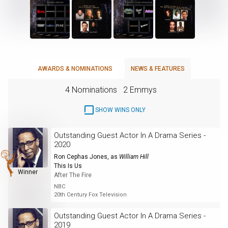
AWARDS & NOMINATIONS
NEWS & FEATURES
4 Nominations
2 Emmys
SHOW WINS ONLY
Outstanding Guest Actor In A Drama Series -
2020
Ron Cephas Jones
, as
William Hill
This Is Us
Winner
After The Fire
NBC
20th Century Fox Television
Outstanding Guest Actor In A Drama Series -
2019