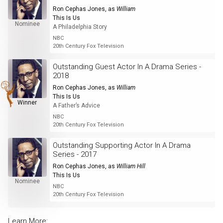
Ron Cephas Jones
, as
William
This Is Us
Nominee
A Philadelphia Story
NBC
20th Century Fox Television
Outstanding Guest Actor In A Drama Series -
2018
Ron Cephas Jones
, as
William
This Is Us
Winner
A Father’s Advice
NBC
20th Century Fox Television
Outstanding Supporting Actor In A Drama
Series - 2017
Ron Cephas Jones
, as
William Hill
This Is Us
Nominee
NBC
20th Century Fox Television
Learn More: