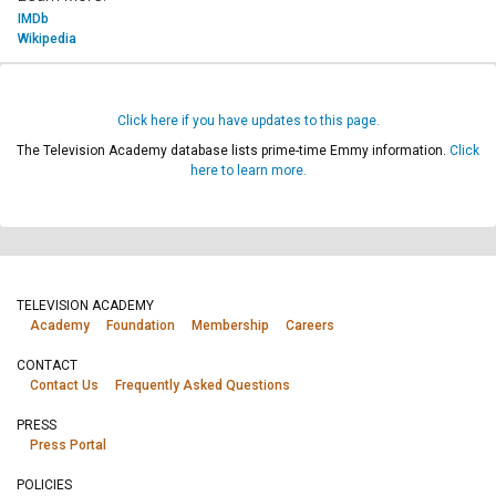
IMDb
Wikipedia
Click here if you have updates to this page.
The Television Academy database lists prime-time Emmy information.
Click
here to learn more.
TELEVISION ACADEMY
Academy
Foundation
Membership
Careers
CONTACT
Contact Us
Frequently Asked Questions
PRESS
Press Portal
POLICIES