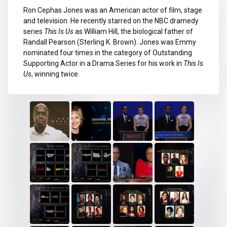
Ron Cephas Jones was an American actor of film, stage
and television. He recently starred on the NBC dramedy
series
This Is Us
as William Hill, the biological father of
Randall Pearson (Sterling K. Brown). Jones was Emmy
nominated four times in the category of Outstanding
Supporting Actor in a Drama Series for his work in
This Is
Us
, winning twice.