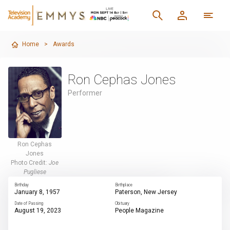
Home
>
Awards
Ron Cephas Jones
Performer
Ron Cephas
Jones
Photo Credit:
Joe
Pugliese
Birthday
Birthplace
January 8, 1957
Paterson, New Jersey
Date of Passing
Obituary
August 19, 2023
People Magazine