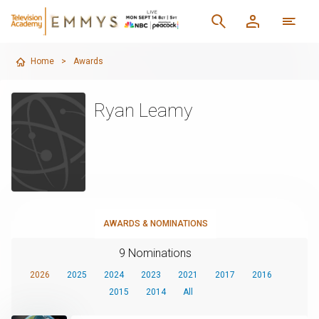
Home
>
Awards
Ryan Leamy
AWARDS & NOMINATIONS
9 Nominations
2026
2025
2024
2023
2021
2017
2016
2015
2014
All