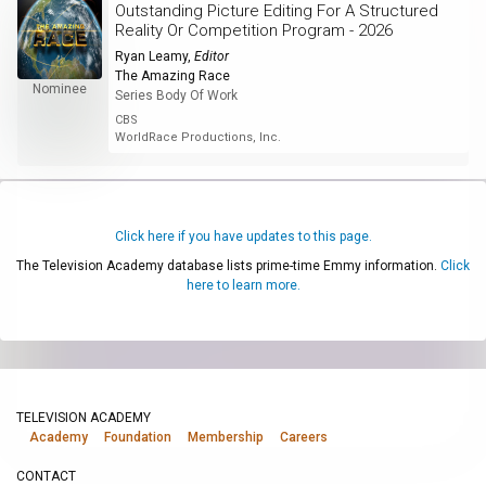
Outstanding Picture Editing For A Structured
Reality Or Competition Program - 2026
Ryan Leamy
,
Editor
The Amazing Race
Nominee
Series Body Of Work
CBS
WorldRace Productions, Inc.
Click here if you have updates to this page.
The Television Academy database lists prime-time Emmy information.
Click
here to learn more.
TELEVISION ACADEMY
Academy
Foundation
Membership
Careers
CONTACT