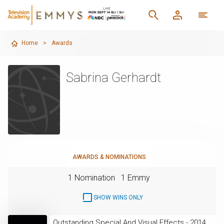
Home
>
Awards
Sabrina Gerhardt
AWARDS & NOMINATIONS
1 Nomination
1 Emmy
SHOW WINS ONLY
Outstanding Special And Visual Effects - 2014