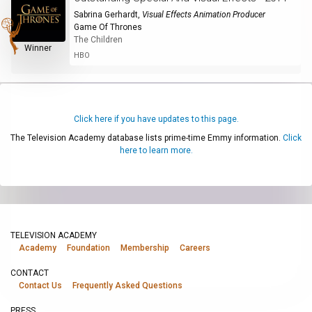
Sabrina Gerhardt
,
Visual Effects Animation Producer
Game Of Thrones
The Children
Winner
HBO
Click here if you have updates to this page.
The Television Academy database lists prime-time Emmy information.
Click
here to learn more.
TELEVISION ACADEMY
Academy
Foundation
Membership
Careers
CONTACT
Contact Us
Frequently Asked Questions
PRESS