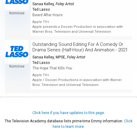
Sanaa Kelley
,
Foley Artist
Ted Lasso
Nominee
Beard After Hours
Apple TV+
Apple presents a Doozer Production in association with
Warner Bros. Television and Universal Television
Outstanding Sound Editing For A Comedy Or
Drama Series (Half-Hour) And Animation - 2021
Sanaa Kelley, MPSE
,
Foley Artist
Ted Lasso
Nominee
The Hope That Kills You
Apple TV+
Apple / Doozer Productions in association with Warner
Bros. Television and Universal Television
Click here if you have updates to this page.
The Television Academy database lists prime-time Emmy information.
Click
here to learn more.