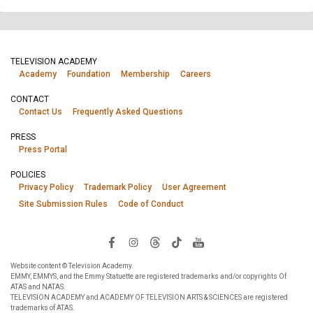
TELEVISION ACADEMY
Academy
Foundation
Membership
Careers
CONTACT
Contact Us
Frequently Asked Questions
PRESS
Press Portal
POLICIES
Privacy Policy
Trademark Policy
User Agreement
Site Submission Rules
Code of Conduct
Website content © Television Academy.
EMMY, EMMYS, and the Emmy Statuette are registered trademarks and/or copyrights Of
ATAS and NATAS.
TELEVISION ACADEMY and ACADEMY OF TELEVISION ARTS & SCIENCES are registered
trademarks of ATAS.