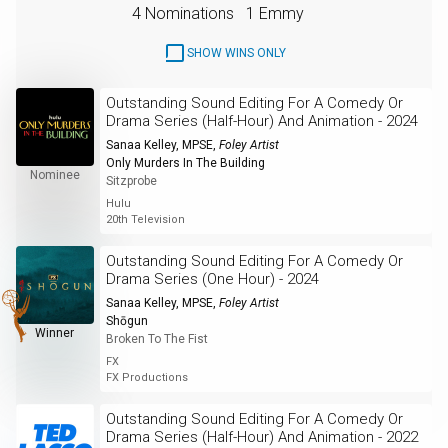
4 Nominations
1 Emmy
SHOW WINS ONLY
Outstanding Sound Editing For A Comedy Or
Drama Series (Half-Hour) And Animation - 2024
Sanaa Kelley, MPSE
,
Foley Artist
Only Murders In The Building
Nominee
Sitzprobe
Hulu
20th Television
Outstanding Sound Editing For A Comedy Or
Drama Series (One Hour) - 2024
Sanaa Kelley, MPSE
,
Foley Artist
Shōgun
Winner
Broken To The Fist
FX
FX Productions
Outstanding Sound Editing For A Comedy Or
Drama Series (Half-Hour) And Animation - 2022