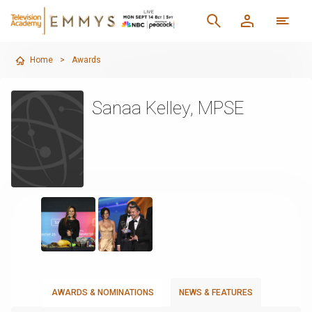
Home
>
Awards
Sanaa Kelley, MPSE
AWARDS & NOMINATIONS
NEWS & FEATURES