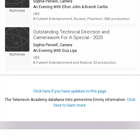
Sophie Penwill
,
Camera
An Evening With Elton John & Brandi Carlile
Nominee
CBS
A Fulwell Entertainment, Rocket, Phantom, EMI production
Outstanding Technical Direction and
Camerawork For A Special - 2025
Sophie Penwill
,
Camera
An Evening With Dua Lipa
Nominee
CBS
A Fulwell Entertainment and Radical 22 production
Click here if you have updates to this page.
The Television Academy database lists prime-time Emmy information.
Click
here to learn more.