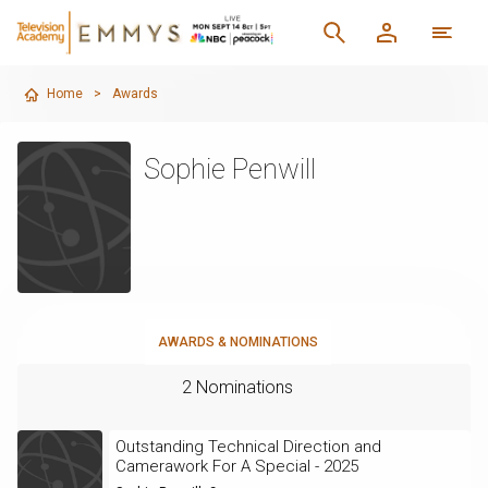
Home
>
Awards
Sophie Penwill
AWARDS & NOMINATIONS
2 Nominations
Outstanding Technical Direction and
Camerawork For A Special - 2025