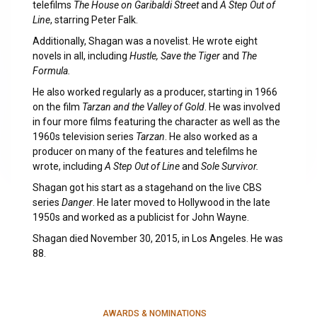
telefilms
The House on Garibaldi Street
and
A Step Out of
Line
, starring Peter Falk.
Additionally, Shagan was a novelist. He wrote eight
novels in all, including
Hustle, Save the Tiger
and
The
Formula.
He also worked regularly as a producer, starting in 1966
on the film
Tarzan and the Valley of Gold
. He was involved
in four more films featuring the character as well as the
1960s television series
Tarzan
. He also worked as a
producer on many of the features and telefilms he
wrote, including
A Step Out of Line
and
Sole Survivor.
Shagan got his start as a stagehand on the live CBS
series
Danger
. He later moved to Hollywood in the late
1950s and worked as a publicist for John Wayne.
Shagan died November 30, 2015, in Los Angeles. He was
88.
AWARDS & NOMINATIONS