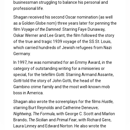
businessman struggling to balance his personal and
professional life.
Shagan received his second Oscar nomination (as well
as a Golden Globe nom) three years later for penning the
film
Voyage of the Damned
. Starring Faye Dunaway,
Oskar Werner and Lee Grant, the film followed the story
of the true and tragic 1939 voyage of the SS St. Louis,
which carried hundreds of Jewish refugees from Nazi
Germany.
In 1997, he was nominated for an Emmy Award, in the
category of outstanding writing for a miniseries or
special, for the telefilm
Gotti
. Starring Armand Assante,
Gotti
told the story of John Gotti, the head of the
Gambino crime family and the most well-known mob
boss in America.
Shagan also wrote the screenplays for the films
Hustle
,
starring Burt Reynolds and Catherine Deneuve;
Nightwing
;
The Formula
, with George C. Scott and Marlon
Brando;
The Sicilian
and
Primal Fear
, with Richard Gere,
Laura Linney and Edward Norton. He also wrote the