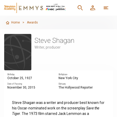
Home
>
Awards
Steve Shagan
Writer, producer
Birthday
Birthplace
October 25, 1927
New York City
Date of Passing
Obituary
November 30, 2015
The Hollywood Reporter
Steve Shagan was a writer and producer best known for
his Oscar-nominated work on the screenplay
Save the
Tiger
. The 1973 film starred Jack Lemmon as a