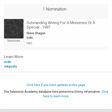
1 Nomination
Outstanding Writing For A Miniseries Or A
Special - 1997
Steve Shagan
Gotti
Nominee
HBO
Learn More:
imdb
wikipedia
Click here if you have updates to this page.
The Television Academy database lists prime-time Emmy information.
Click
here to learn more.