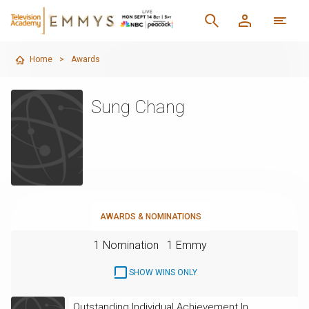
Home
>
Awards
Sung Chang
AWARDS & NOMINATIONS
1 Nomination
1 Emmy
SHOW WINS ONLY
Outstanding Individual Achievement In