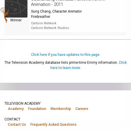
Animation - 2011
Sung Chang
,
Character Animator
Firebreather
Winner
Cartoon Network
Cartoon Network Studios
Click here if you have updates to this page.
The Television Academy database lists prime-time Emmy information.
Click
here to learn more.
TELEVISION ACADEMY
Academy
Foundation
Membership
Careers
CONTACT
Contact Us
Frequently Asked Questions