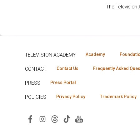
The Television
TELEVISION ACADEMY
Academy
Foundati
CONTACT
Contact Us
Frequently Asked Ques
PRESS
Press Portal
POLICIES
Privacy Policy
Trademark Policy