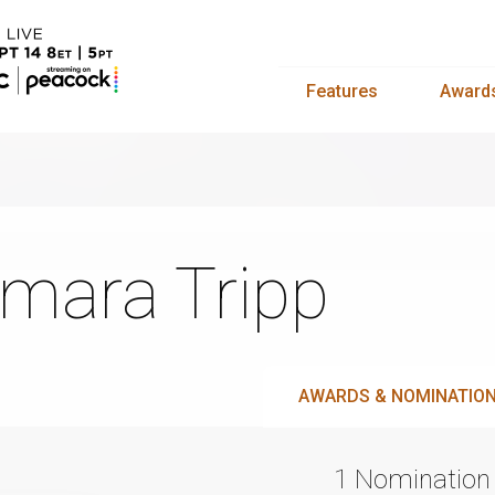
Features
Award
mara Tripp
AWARDS & NOMINATIO
1 Nomination