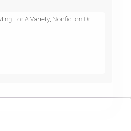
ing For A Variety, Nonfiction Or