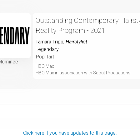
Outstanding Contemporary Hairstyl
Reality Program - 2021
Tamara Tripp
,
Hairstylist
Legendary
Pop Tart
Nominee
HBO Max
HBO Max in association with Scout Productions
Click here if you have updates to this page.