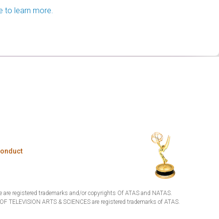
e to learn more.
Conduct
are registered trademarks and/or copyrights Of ATAS and NATAS.
TELEVISION ARTS & SCIENCES are registered trademarks of ATAS.