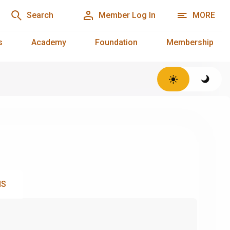
Search
Member Log In
MORE
s
Academy
Foundation
Membership
NS