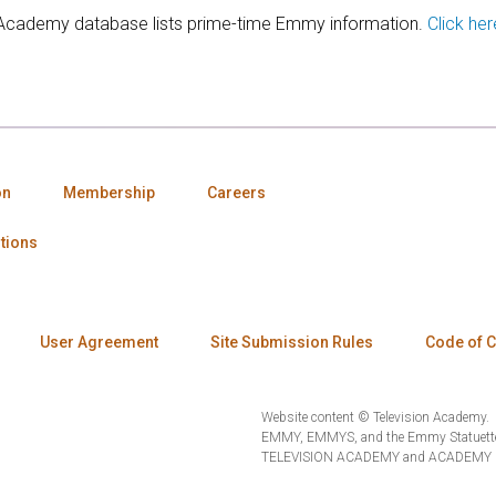
 Academy database lists prime-time Emmy information.
Click her
on
Membership
Careers
tions
User Agreement
Site Submission Rules
Code of 
Website content © Television Academy.
EMMY, EMMYS, and the Emmy Statuette 
TELEVISION ACADEMY and ACADEMY OF 