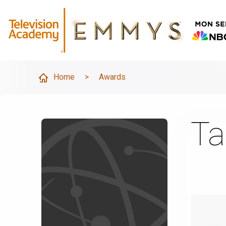
Home
>
Awards
Ta