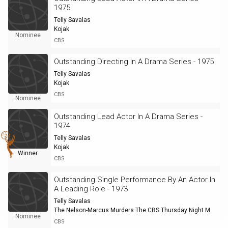
1975
Telly Savalas
Kojak
Nominee
CBS
Outstanding Directing In A Drama Series - 1975
Telly Savalas
Kojak
CBS
Nominee
Outstanding Lead Actor In A Drama Series -
1974
Telly Savalas
Kojak
Winner
CBS
Outstanding Single Performance By An Actor In
A Leading Role - 1973
Telly Savalas
The Nelson-Marcus Murders The CBS Thursday Night M
Nominee
CBS