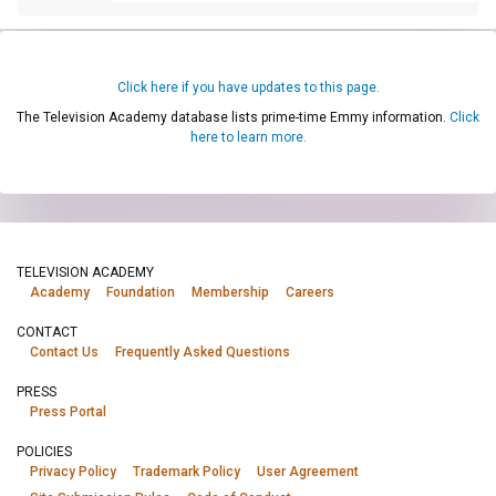
Click here if you have updates to this page.
The Television Academy database lists prime-time Emmy information.
Click
here to learn more.
TELEVISION ACADEMY
Academy
Foundation
Membership
Careers
CONTACT
Contact Us
Frequently Asked Questions
PRESS
Press Portal
POLICIES
Privacy Policy
Trademark Policy
User Agreement