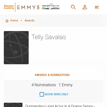
Home
>
Awards
Telly Savalas
AWARDS & NOMINATIONS
4 Nominations
1 Emmy
SHOW WINS ONLY
Outstanding Lead Actor In A Drama Series -