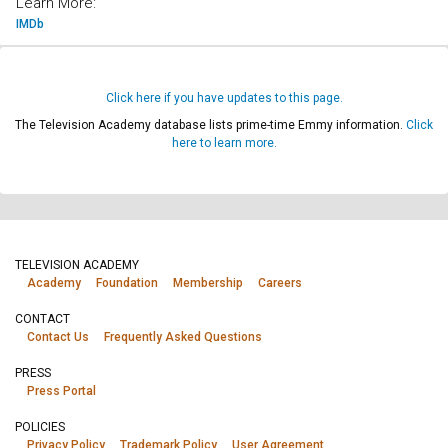
Learn More:
IMDb
Click here if you have updates to this page.
The Television Academy database lists prime-time Emmy information.
Click
here to learn more.
TELEVISION ACADEMY
Academy
Foundation
Membership
Careers
CONTACT
Contact Us
Frequently Asked Questions
PRESS
Press Portal
POLICIES
Privacy Policy
Trademark Policy
User Agreement