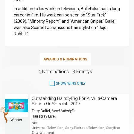
In addition to his work on television, Baliel also had a long
career in film. His work can be seen on "Star Trek"
(2009), "Minority Report," and "American Sniper." Baliel
was also Scarlett Johansson's hair stylist on "Jojo
Rabbit."
AWARDS & NOMINATIONS
4 Nominations
3 Emmys
SHOW WINS ONLY
Outstanding Hairstyling For A Multi-Camera
Series Or Special - 2017
Terry Baliel
,
Head Hairstylist
Hairspray Live!
Winner
NBC
Universal Television, Sony Pictures Television, Storyline
Entertainment