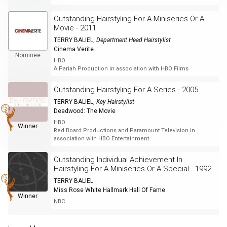
Outstanding Hairstyling For A Miniseries Or A
Movie - 2011
TERRY BALIEL
,
Department Head Hairstylist
Cinema Verite
Nominee
HBO
A Pariah Production in association with HBO Films
Outstanding Hairstyling For A Series - 2005
TERRY BALIEL
,
Key Hairstylist
Deadwood: The Movie
HBO
Winner
Red Board Productions and Paramount Television in
association with HBO Entertainment
Outstanding Individual Achievement In
Hairstyling For A Miniseries Or A Special - 1992
TERRY BALIEL
Miss Rose White Hallmark Hall Of Fame
Winner
NBC