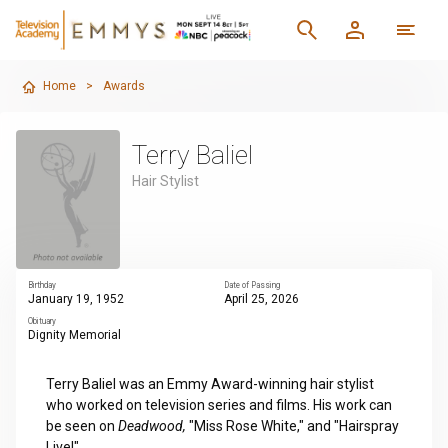
Home
>
Awards
Terry Baliel
Hair Stylist
Birthday
Date of Passing
January 19, 1952
April 25, 2026
Obituary
Dignity Memorial
Terry Baliel was an Emmy Award-winning hair stylist
who worked on television series and films. His work can
be seen on
Deadwood,
"Miss Rose White," and "Hairspray
Live!"