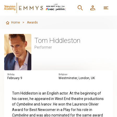
Home
>
Awards
Tom Hiddleston
Performer
Birthday
Birthplace
February 9
Westminster, London, UK
Tom Hiddleston is an English actor. At the beginning of
his career, he appeared in West End theatre productions
of
Cymbeline
and
Ivanov
. He won the Laurence Olivier
Award for Best Newcomer in a Play for his role in
Cymbeline
and was also nominated for the same award