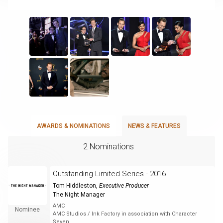
AWARDS & NOMINATIONS
NEWS & FEATURES
2 Nominations
Outstanding Limited Series - 2016
Tom Hiddleston
,
Executive Producer
The Night Manager
AMC
Nominee
AMC Studios / Ink Factory in association with Character
Seven