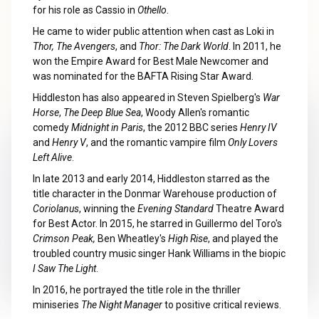
for his role as Cassio in
Othello
.
He came to wider public attention when cast as Loki in
Thor, The Avengers
, and
Thor: The Dark World
. In 2011, he
won the Empire Award for Best Male Newcomer and
was nominated for the BAFTA Rising Star Award.
Hiddleston has also appeared in Steven Spielberg's
War
Horse
,
The Deep Blue Sea
, Woody Allen's romantic
comedy
Midnight in Paris
, the 2012 BBC series
Henry IV
and
Henry V
, and the romantic vampire film
Only Lovers
Left Alive
.
In late 2013 and early 2014, Hiddleston starred as the
title character in the Donmar Warehouse production of
Coriolanus
, winning the
Evening Standard
Theatre Award
for Best Actor. In 2015, he starred in Guillermo del Toro's
Crimson Peak,
Ben Wheatley's
High Rise
, and played the
troubled country music singer Hank Williams in the biopic
I Saw The Light
.
In 2016, he portrayed the title role in the thriller
miniseries
The Night Manager
to positive critical reviews.