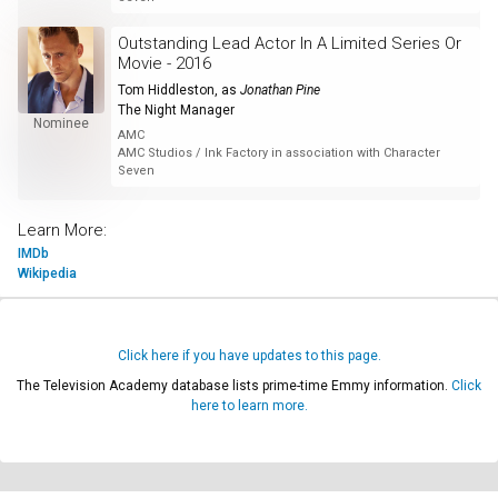
Outstanding Lead Actor In A Limited Series Or
Movie - 2016
Tom Hiddleston
, as
Jonathan Pine
The Night Manager
Nominee
AMC
AMC Studios / Ink Factory in association with Character
Seven
Learn More:
IMDb
Wikipedia
Click here if you have updates to this page.
The Television Academy database lists prime-time Emmy information.
Click
here to learn more.