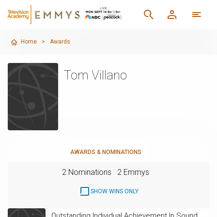
Home
>
Awards
Tom Villano
AWARDS & NOMINATIONS
2 Nominations
2 Emmys
SHOW WINS ONLY
Outstanding Individual Achievement In Sound