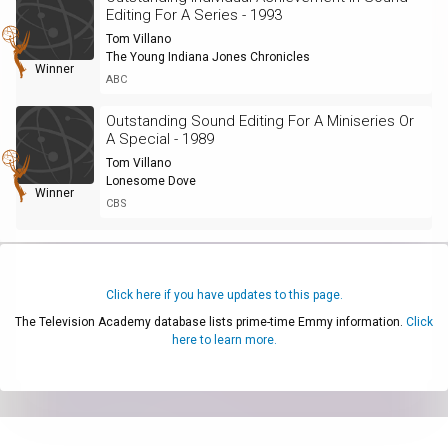
Editing For A Series - 1993
Tom Villano
The Young Indiana Jones Chronicles
Winner
ABC
Outstanding Sound Editing For A Miniseries Or
A Special - 1989
Tom Villano
Lonesome Dove
Winner
CBS
Click here if you have updates to this page.
The Television Academy database lists prime-time Emmy information.
Click
here to learn more.