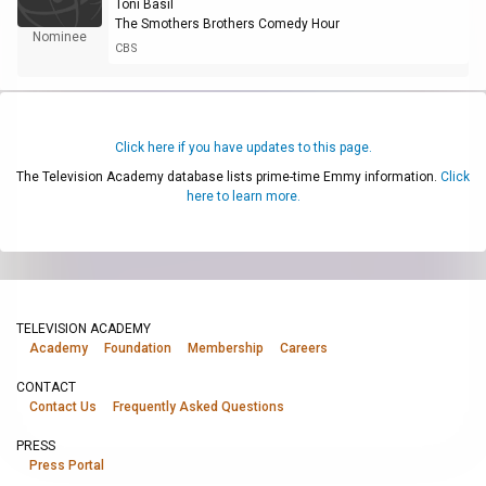
Toni Basil
The Smothers Brothers Comedy Hour
Nominee
CBS
Click here if you have updates to this page.
The Television Academy database lists prime-time Emmy information.
Click
here to learn more.
TELEVISION ACADEMY
Academy
Foundation
Membership
Careers
CONTACT
Contact Us
Frequently Asked Questions
PRESS
Press Portal