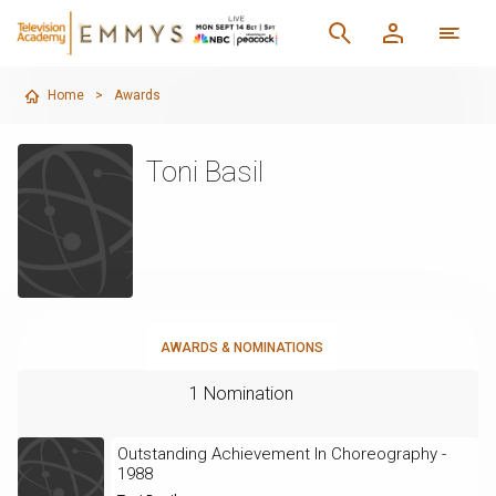
Home
>
Awards
Toni Basil
AWARDS & NOMINATIONS
1 Nomination
Outstanding Achievement In Choreography -
1988