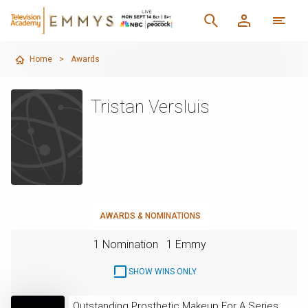
Home
>
Awards
Tristan Versluis
AWARDS & NOMINATIONS
1 Nomination
1 Emmy
SHOW WINS ONLY
Outstanding Prosthetic Makeup For A Series,