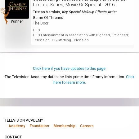
Limited Series, Movie Or Special - 2016
Tristan Versluis
,
Key Special Makeup Effects Artist
Game Of Thrones
Winner
The Door
HBO
HBO Entertainment in association with Bighead, Littlehead;
Television 360/Startling Television
Click here if you have updates to this page.
The Television Academy database lists prime-time Emmy information.
Click
here to learn more.
TELEVISION ACADEMY
Academy
Foundation
Membership
Careers
CONTACT