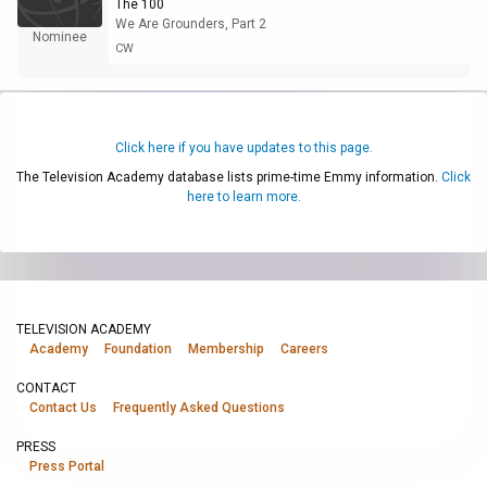
The 100
We Are Grounders, Part 2
Nominee
CW
Click here if you have updates to this page.
The Television Academy database lists prime-time Emmy information.
Click
here to learn more.
TELEVISION ACADEMY
Academy
Foundation
Membership
Careers
CONTACT
Contact Us
Frequently Asked Questions
PRESS
Press Portal