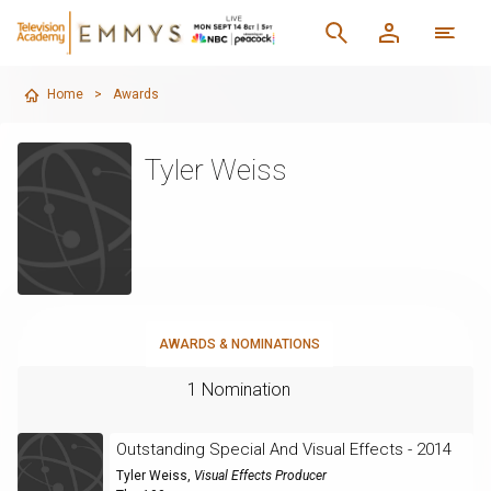
Home
>
Awards
Tyler Weiss
AWARDS & NOMINATIONS
1 Nomination
Outstanding Special And Visual Effects - 2014
Tyler Weiss
,
Visual Effects Producer