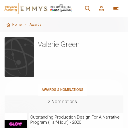
Home
>
Awards
Valerie Green
AWARDS & NOMINATIONS
2 Nominations
Outstanding Production Design For A Narrative
Program (Half-Hour) - 2020