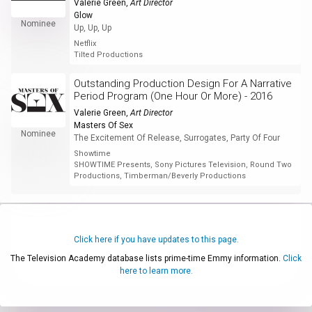
Valerie Green
,
Art Director
Glow
Nominee
Up, Up, Up
Netflix
Tilted Productions
Outstanding Production Design For A Narrative
Period Program (One Hour Or More) - 2016
Valerie Green
,
Art Director
Masters Of Sex
Nominee
The Excitement Of Release, Surrogates, Party Of Four
Showtime
SHOWTIME Presents, Sony Pictures Television, Round Two
Productions, Timberman/Beverly Productions
Click here if you have updates to this page.
The Television Academy database lists prime-time Emmy information.
Click
here to learn more.