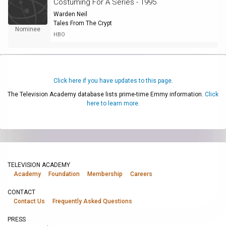
Costuming For A Series - 1995
Warden Neil
Tales From The Crypt
Nominee
HBO
Click here if you have updates to this page.
The Television Academy database lists prime-time Emmy information.
Click
here to learn more.
TELEVISION ACADEMY
Academy
Foundation
Membership
Careers
CONTACT
Contact Us
Frequently Asked Questions
PRESS