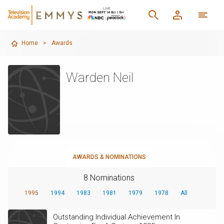
Home
>
Awards
Warden Neil
AWARDS & NOMINATIONS
8 Nominations
1995
1994
1983
1981
1979
1978
All
Outstanding Individual Achievement In