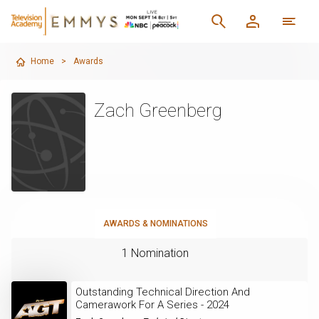
Home
>
Awards
Zach Greenberg
AWARDS & NOMINATIONS
1 Nomination
Outstanding Technical Direction And
Camerawork For A Series - 2024