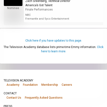
Zach Greenberg
,
Technical Director
America’s Got Talent
Nominee
Finale Performances
NBC
Fremantle and Syco Entertainment
Click here if you have updates to this page.
The Television Academy database lists prime-time Emmy information.
Click
here to learn more.
TELEVISION ACADEMY
Academy
Foundation
Membership
Careers
CONTACT
Contact Us
Frequently Asked Questions
PRESS