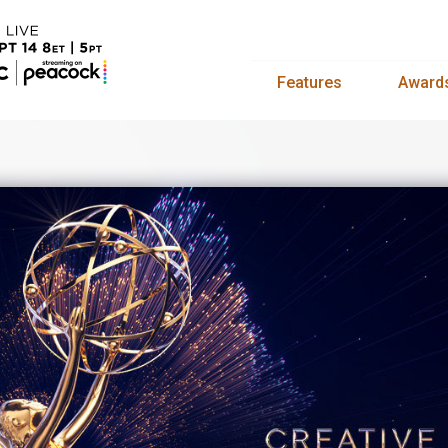
Features
Award