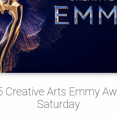
5 Creative Arts Emmy Aw
Saturday