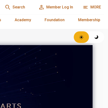
Search
Member Log In
MORE
s
Academy
Foundation
Membership