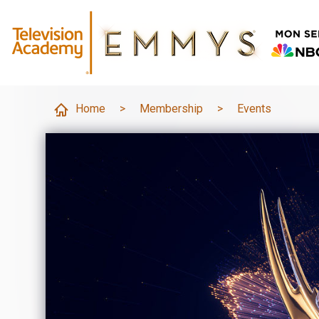
Home
>
Membership
>
Events