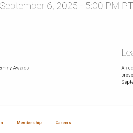
September 6, 2025 - 5:00 PM P
Le
ts Emmy Awards
An ed
prese
Septe
on
Membership
Careers