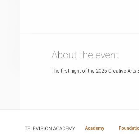
About the event
The first night of the 2025 Creative Ar
TELEVISION ACADEMY
Academy
Foundati