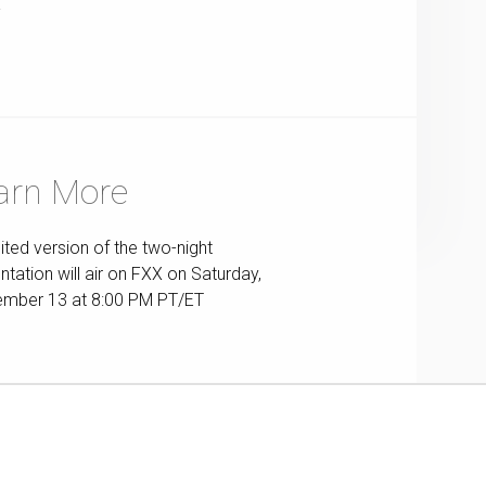
T
arn More
ited version of the two-night
ntation will air on FXX on Saturday,
mber 13 at 8:00 PM PT/ET