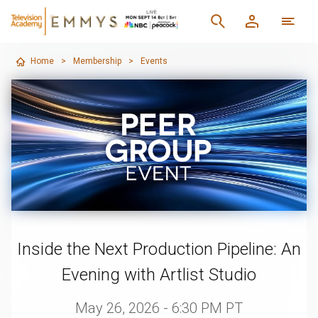
Home
>
Membership
>
Events
Inside the Next Production Pipeline: An
Evening with Artlist Studio
May 26, 2026 - 6:30 PM PT