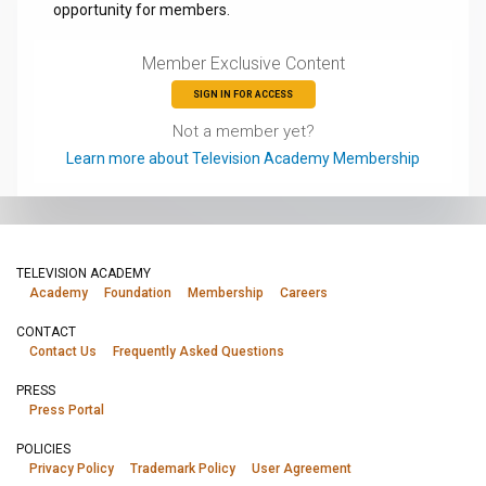
opportunity for members.
Member Exclusive Content
SIGN IN FOR ACCESS
Not a member yet?
Learn more about Television Academy Membership
TELEVISION ACADEMY
Academy
Foundation
Membership
Careers
CONTACT
Contact Us
Frequently Asked Questions
PRESS
Press Portal
POLICIES
Privacy Policy
Trademark Policy
User Agreement