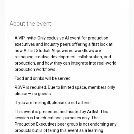
About the event
A VIP Invite-Only exclusive AI event for production
executives and industry peers offering a first look at
how Artlist Studio's AI-powered workflows are
reshaping creative development, collaboration, and
production, and how they can integrate into real-world
production workflows.
Food and drinks will be served.
RSVP is required. Due to limited space, members only
please — no guests.
If you are feeling ill, please do not attend.
This event is presented and hosted by Artlist. This
session is for educational purposes only. The
Production Executives peer group is not endorsing any
products but is offering this event as a learning