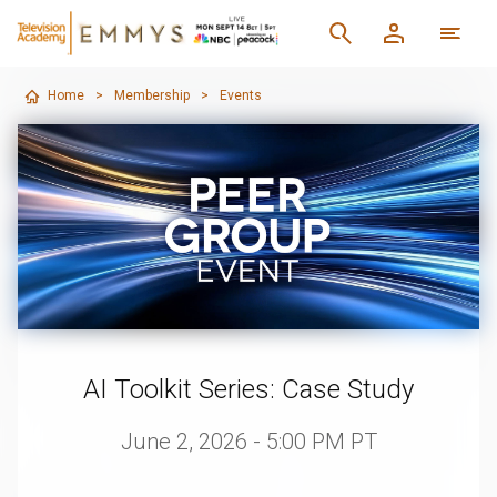
Home
>
Membership
>
Events
AI Toolkit Series: Case Study
June 2, 2026 - 5:00 PM PT