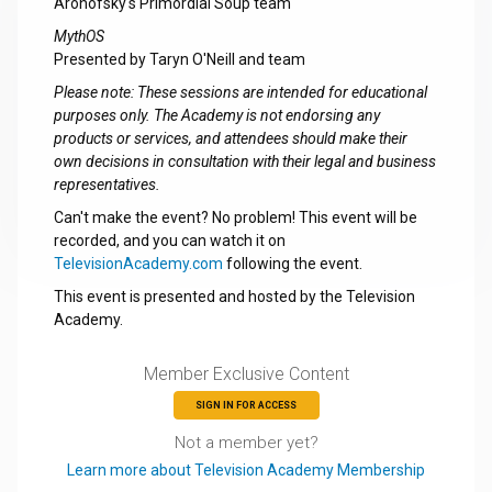
Aronofsky's Primordial Soup team
MythOS
Presented by Taryn O'Neill and team
Please note: These sessions are intended for educational
purposes only. The Academy is not endorsing any
products or services, and attendees should make their
own decisions in consultation with their legal and business
representatives.
Can't make the event? No problem! This event will be
recorded, and you can watch it on
TelevisionAcademy.com
following the event.
This event is presented and hosted by the Television
Academy.
Member Exclusive Content
SIGN IN FOR ACCESS
Not a member yet?
Learn more about Television Academy Membership