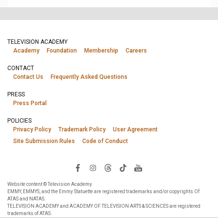
TELEVISION ACADEMY
Academy
Foundation
Membership
Careers
CONTACT
Contact Us
Frequently Asked Questions
PRESS
Press Portal
POLICIES
Privacy Policy
Trademark Policy
User Agreement
Site Submission Rules
Code of Conduct
Website content © Television Academy.
EMMY, EMMYS, and the Emmy Statuette are registered trademarks and/or copyrights Of
ATAS and NATAS.
TELEVISION ACADEMY and ACADEMY OF TELEVISION ARTS & SCIENCES are registered
trademarks of ATAS.