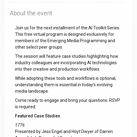
About the event
Join us for the next installment of the AI Toolkit Series.
This free virtual program is designed exclusively for
members of the Emerging Media Programming and
other select peer groups.
The session will feature case studies highlighting how
industry colleagues are incorporating AI technologies
into their creative and production workflows.
While adopting these tools and workflows is optional,
understanding them is essential in today’s evolving
media landscape.
Come ready to engage and bring your questions. RSVP
is required.
Featured Case Studies
1776
Presented by Jess Engel and Hoyt Dwyer of Darren