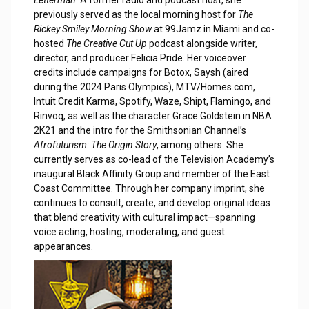
previously served as the local morning host for
The
Rickey Smiley Morning Show
at 99Jamz in Miami and co-
hosted
The Creative Cut Up
podcast alongside writer,
director, and producer Felicia Pride. Her voiceover
credits include campaigns for Botox, Saysh (aired
during the 2024 Paris Olympics), MTV/Homes.com,
Intuit Credit Karma, Spotify, Waze, Shipt, Flamingo, and
Rinvoq, as well as the character Grace Goldstein in NBA
2K21 and the intro for the Smithsonian Channel’s
Afrofuturism: The Origin Story
, among others. She
currently serves as co-lead of the Television Academy’s
inaugural Black Affinity Group and member of the East
Coast Committee. Through her company imprint, she
continues to consult, create, and develop original ideas
that blend creativity with cultural impact—spanning
voice acting, hosting, moderating, and guest
appearances.