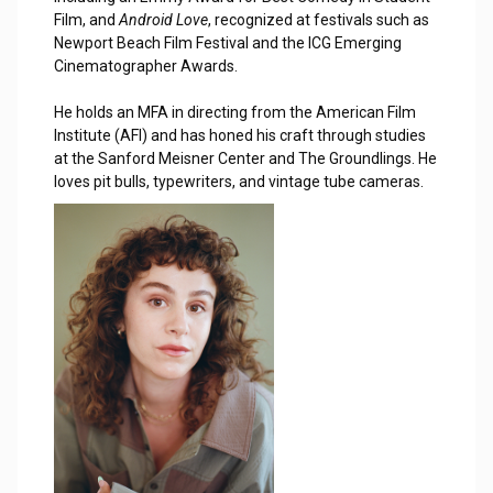
Film, and
Android Love
, recognized at festivals such as
Newport Beach Film Festival and the ICG Emerging
Cinematographer Awards.
He holds an MFA in directing from the American Film
Institute (AFI) and has honed his craft through studies
at the Sanford Meisner Center and The Groundlings. He
loves pit bulls, typewriters, and vintage tube cameras.