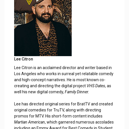
Lee Citron
Lee Citron is an acclaimed director and writer based in
Los Angeles who works in surreal yet relatable comedy
and high-concept narratives. He is most known co-
creating and directing the digital project
VHS Dates
, as
well his new digital comedy,
Family Dinner.
Lee has directed original series for BratTV and created
original comedies for TruTV, along with directing
promos for MTV. His short-form content includes
Martian American
, which garnered numerous accolades
including an Emmy Award for Best Comedy in Student