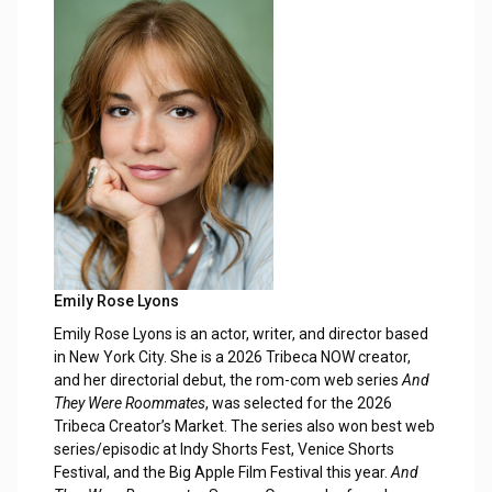
Emily Rose Lyons
Emily Rose Lyons is an actor, writer, and director based
in New York City. She is a 2026 Tribeca NOW creator,
and her directorial debut, the rom-com web series
And
They Were Roommates
, was selected for the 2026
Tribeca Creator’s Market. The series also won best web
series/episodic at Indy Shorts Fest, Venice Shorts
Festival, and the Big Apple Film Festival this year.
And