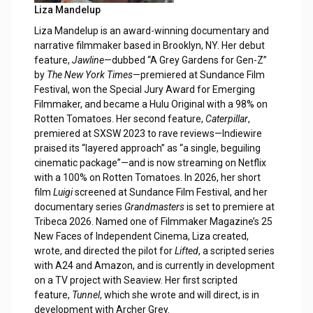
Liza Mandelup
Liza Mandelup is an award-winning documentary and
narrative filmmaker based in Brooklyn, NY. Her debut
feature,
Jawline
—dubbed “A Grey Gardens for Gen-Z”
by
The New York Times
—premiered at Sundance Film
Festival, won the Special Jury Award for Emerging
Filmmaker, and became a Hulu Original with a 98% on
Rotten Tomatoes. Her second feature,
Caterpillar
,
premiered at SXSW 2023 to rave reviews—Indiewire
praised its “layered approach” as “a single, beguiling
cinematic package”—and is now streaming on Netflix
with a 100% on Rotten Tomatoes. In 2026, her short
film
Luigi
screened at Sundance Film Festival, and her
documentary series
Grandmasters
is set to premiere at
Tribeca 2026. Named one of Filmmaker Magazine’s 25
New Faces of Independent Cinema, Liza created,
wrote, and directed the pilot for
Lifted
, a scripted series
with A24 and Amazon, and is currently in development
on a TV project with Seaview. Her first scripted
feature,
Tunnel
, which she wrote and will direct, is in
development with Archer Grey.