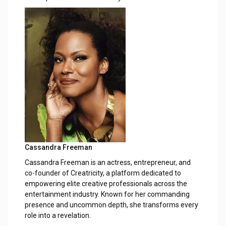
Cassandra Freeman
Cassandra Freeman is an actress, entrepreneur, and
co-founder of Creatricity, a platform dedicated to
empowering elite creative professionals across the
entertainment industry. Known for her commanding
presence and uncommon depth, she transforms every
role into a revelation.