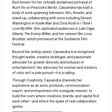
Best known for her critically acclaimed portrayal of
Aunt Viv on Peacock’s
Bel-Air
, Cassandra has built a
body of work spanning television, film, theater, and
stand-up, collaborating with icons including Denzel
Washington in
Inside Man
and Chris Rock in
I Think I
Love My Wife
. She captivated audiences in
Luke Cage
,
Atlanta
,
The Enemy Within
, and her newest film
Love,
Brooklyn
, which premiered at the Sundance Film
Festival.
Beyond her acting career, Cassandra is a recognized
thought leader, creative strategist, and passionate
advocate for greater diversity and inclusion in
entertainment. Her advocacy for women and creators
of color isn’t a side pursuit—it is a calling.
Through Creatricity, Cassandra channels her
experience as an actor, producer, communication
expert, and entrepreneur into a singular mission: to
build the room where creatives, brands, and capital find
each other—and where the spark of real collaboration
ignites.