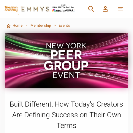
Home
>
Membership
>
Events
Built Different: How Today's Creators
Are Defining Success on Their Own
Terms