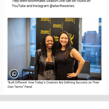
They Were Roommates
Season One can be found on
YouTube and Instagram @atwrtheseries.
"Built Different: How Today's Creators Are Defining Success on Their
Own Terms" Panel