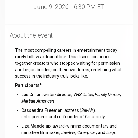
June 9, 2026 - 6:30 PM ET
About the event
The most compelling careers in entertainment today
rarely follow a straight line. This discussion brings
together creators who stopped waiting for permission
and began building on their own terms, redefining what
success in the industry truly looks like.
Participants*
Lee Citron
, writer/director,
VHS Dates
,
Family Dinner
,
Martian American
Cassandra Freeman
, actress (
Bel-Air
),
entrepreneur, and co-founder of Creatricity
Liza Mandelup
, award-winning documentary and
narrative filmmaker,
Jawline
,
Caterpillar
, and
Luigi
.