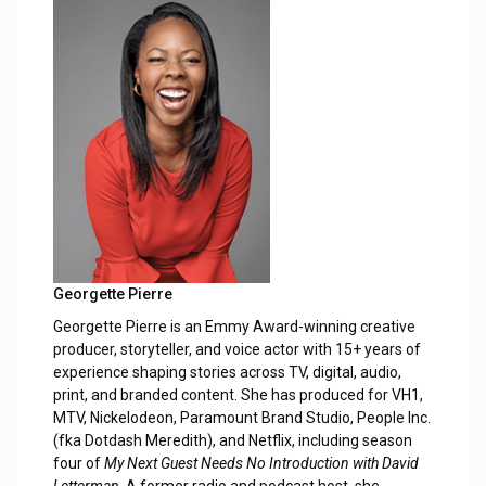
Georgette Pierre
Georgette Pierre is an Emmy Award-winning creative
producer, storyteller, and voice actor with 15+ years of
experience shaping stories across TV, digital, audio,
print, and branded content. She has produced for VH1,
MTV, Nickelodeon, Paramount Brand Studio, People Inc.
(fka Dotdash Meredith), and Netflix, including season
four of
My Next Guest Needs No Introduction with David
Letterman
. A former radio and podcast host, she