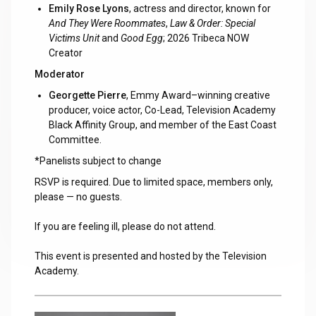
Emily Rose Lyons
, actress and director, known for
And They Were Roommates
,
Law & Order: Special
Victims Unit
and
Good Egg
; 2026 Tribeca NOW
Creator
Moderator
Georgette Pierre
, Emmy Award–winning creative
producer, voice actor, Co-Lead, Television Academy
Black Affinity Group, and member of the East Coast
Committee.
*Panelists subject to change
RSVP is required. Due to limited space, members only,
please — no guests.
If you are feeling ill, please do not attend.
This event is presented and hosted by the Television
Academy.