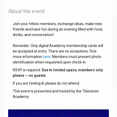
About the event
Join your fellow members, exchange ideas, make new
friends and have fun during an evening filled with food,
drinks, and conversation!
Reminder: Only digital Academy membership cards will
be accepted at entry. There are no exceptions. Find
more information
here
. Members must present photo
identification when requested upon check-in.
RSVP is required.
Due to limited space, members only
please — no guests.
If you are feeling ill, please do not attend.
This event is presented and hosted by the Television
Academy.