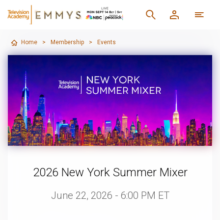
Home
>
Membership
>
Events
2026 New York Summer Mixer
June 22, 2026 - 6:00 PM ET