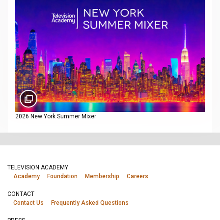
2026 New York Summer Mixer
TELEVISION ACADEMY
Academy
Foundation
Membership
Careers
CONTACT
Contact Us
Frequently Asked Questions