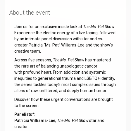
About the event
Join us for an exclusive inside look at
The Ms. Pat Show
.
Experience the electric energy of a live taping, followed
by an intimate panel discussion with star and co-
creator Patricia “Ms. Pat” Williams-Lee and the show's
creative team.
Across five seasons,
The Ms. Pat Show
has mastered
the rare art of balancing unapologetic candor
with profound heart. From addiction and systemic
inequities to generational trauma and LGBTQ+ identity,
the series tackles today's most complex issues through
a lens of raw, unfiltered, and deeply human humor.
Discover how these urgent conversations are brought
to the screen.
Panelists*:
Patricia Williams-Lee
,
The Ms. Pat Show
star and
creator