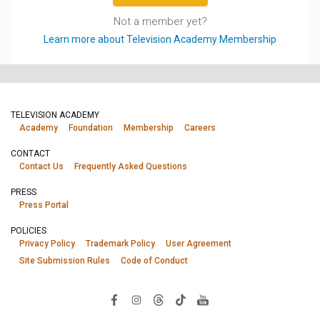
Not a member yet?
Learn more about Television Academy Membership
TELEVISION ACADEMY
Academy
Foundation
Membership
Careers
CONTACT
Contact Us
Frequently Asked Questions
PRESS
Press Portal
POLICIES
Privacy Policy
Trademark Policy
User Agreement
Site Submission Rules
Code of Conduct