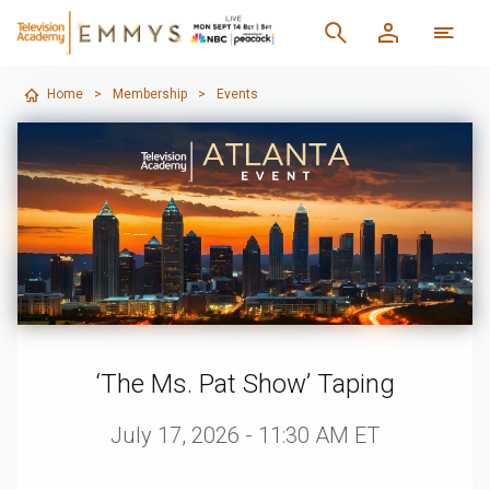
Home
>
Membership
>
Events
‘The Ms. Pat Show’ Taping
July 17, 2026 - 11:30 AM ET