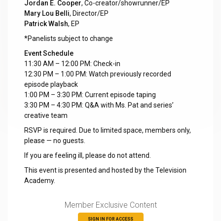
Jordan E. Cooper
, Co-creator/showrunner/EP
Mary Lou Belli
, Director/EP
Patrick Walsh
, EP
*Panelists subject to change
Event Schedule
11:30 AM – 12:00 PM: Check-in
12:30 PM – 1:00 PM: Watch previously recorded
episode playback
1:00 PM – 3:30 PM: Current episode taping
3:30 PM – 4:30 PM: Q&A with Ms. Pat and series’
creative team
RSVP is required. Due to limited space, members only,
please — no guests.
If you are feeling ill, please do not attend.
This event is presented and hosted by the Television
Academy.
Member Exclusive Content
SIGN IN FOR ACCESS