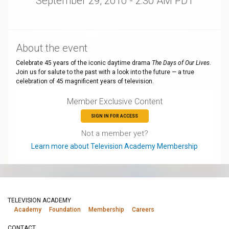
September 29, 2010 - 2:30 AM PDT
About the event
Celebrate 45 years of the iconic daytime drama
The Days of Our Lives
.
Join us for salute to the past with a look into the future — a true
celebration of 45 magnificent years of television.
Member Exclusive Content
SIGN IN FOR ACCESS
Not a member yet?
Learn more about Television Academy Membership
TELEVISION ACADEMY
Academy
Foundation
Membership
Careers
CONTACT