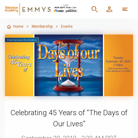
Home
>
Membership
>
Events
Celebrating 45 Years of “The Days of
Our Lives”