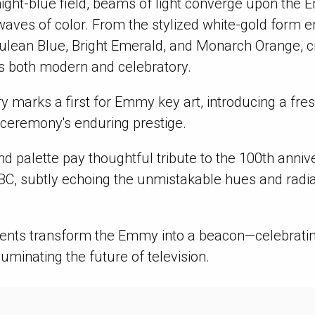
night-blue field, beams of light converge upon the 
 waves of color. From the stylized white-gold form 
ulean Blue, Bright Emerald, and Monarch Orange, c
s both modern and celebratory.
ry marks a first for Emmy key art, introducing a fr
 ceremony's enduring prestige.
d palette pay thoughtful tribute to the 100th anniv
BC, subtly echoing the unmistakable hues and radia
ments transform the Emmy into a beacon—celebrati
lluminating the future of television.