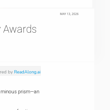
MAY 13, 2026
y Awards
red by
ReadAlong.ai
 luminous prism—an