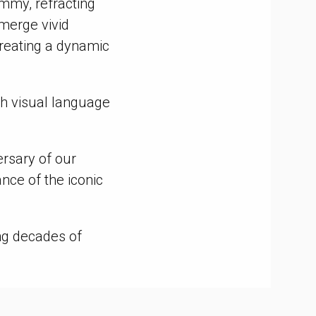
Emmy, refracting
emerge vivid
reating a dynamic
esh visual language
ersary of our
nce of the iconic
ng decades of