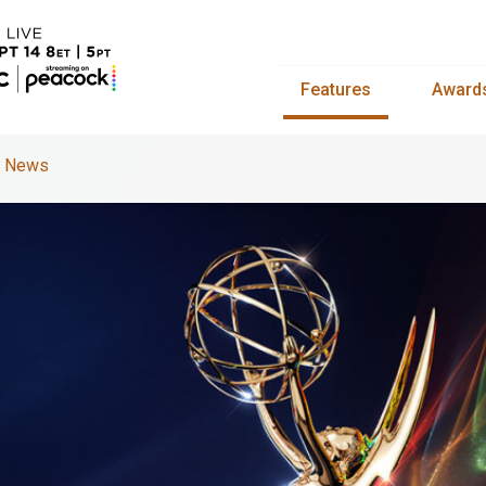
Features
Award
s News