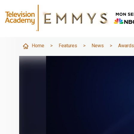
Home
>
Features
>
News
>
Award