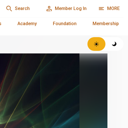
Search
Member Log In
MORE
s
Academy
Foundation
Membership