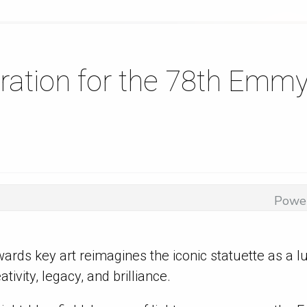
iration for the 78th Emm
Powe
rds key art reimagines the iconic statuette as a
ivity, legacy, and brilliance.