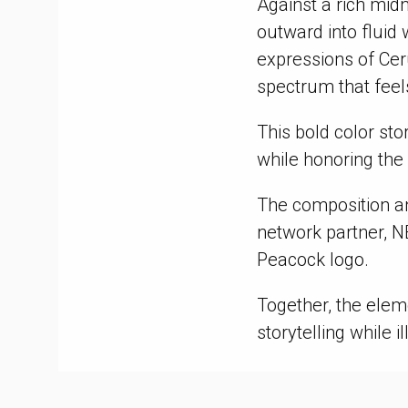
Against a rich mid
outward into fluid
expressions of Cer
spectrum that feel
This bold color sto
while honoring the
The composition an
network partner, N
Peacock logo.
Together, the ele
storytelling while i