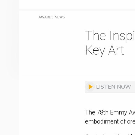
AWARDS NEWS
The Insp
Key Art
LISTEN NOW
The 78th Emmy Awa
embodiment of creat