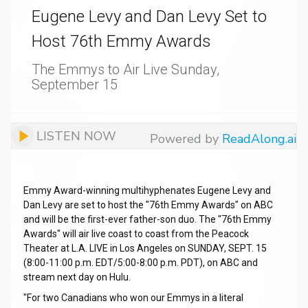
Eugene Levy and Dan Levy Set to
Host 76th Emmy Awards
The Emmys to Air Live Sunday,
September 15
LISTEN NOW
Powered by
ReadAlong.ai
Emmy Award-winning multihyphenates Eugene Levy and
Dan Levy are set to host the "76th Emmy Awards" on ABC
and will be the first-ever father-son duo. The "76th Emmy
Awards" will air live coast to coast from the Peacock
Theater at L.A. LIVE in Los Angeles on SUNDAY, SEPT. 15
(8:00-11:00 p.m. EDT/5:00-8:00 p.m. PDT), on ABC and
stream next day on Hulu.
"For two Canadians who won our Emmys in a literal