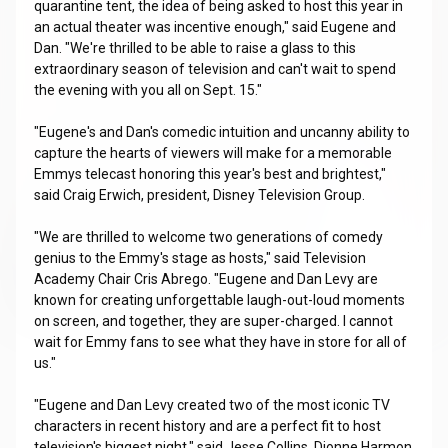
quarantine tent, the idea of being asked to host this year in
an actual theater was incentive enough," said Eugene and
Dan. "We're thrilled to be able to raise a glass to this
extraordinary season of television and can't wait to spend
the evening with you all on Sept. 15."
"Eugene's and Dan's comedic intuition and uncanny ability to
capture the hearts of viewers will make for a memorable
Emmys telecast honoring this year's best and brightest,"
said Craig Erwich, president, Disney Television Group.
"We are thrilled to welcome two generations of comedy
genius to the Emmy's stage as hosts," said Television
Academy Chair Cris Abrego. "Eugene and Dan Levy are
known for creating unforgettable laugh-out-loud moments
on screen, and together, they are super-charged. I cannot
wait for Emmy fans to see what they have in store for all of
us."
"Eugene and Dan Levy created two of the most iconic TV
characters in recent history and are a perfect fit to host
television's biggest night," said Jesse Collins, Dionne Harmon