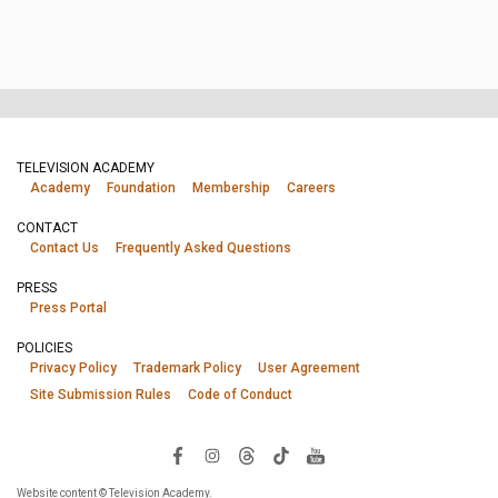
TELEVISION ACADEMY
Academy
Foundation
Membership
Careers
CONTACT
Contact Us
Frequently Asked Questions
PRESS
Press Portal
POLICIES
Privacy Policy
Trademark Policy
User Agreement
Site Submission Rules
Code of Conduct
Website content © Television Academy.