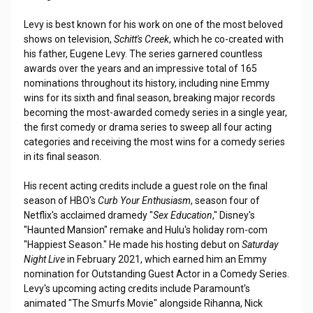
Levy is best known for his work on one of the most beloved
shows on television,
Schitt's Creek
, which he co-created with
his father, Eugene Levy. The series garnered countless
awards over the years and an impressive total of 165
nominations throughout its history, including nine Emmy
wins for its sixth and final season, breaking major records
becoming the most-awarded comedy series in a single year,
the first comedy or drama series to sweep all four acting
categories and receiving the most wins for a comedy series
in its final season.
His recent acting credits include a guest role on the final
season of HBO's
Curb Your Enthusiasm
, season four of
Netflix's acclaimed dramedy "
Sex Education
," Disney's
"Haunted Mansion" remake and Hulu's holiday rom-com
"Happiest Season." He made his hosting debut on
Saturday
Night Live
in February 2021, which earned him an Emmy
nomination for Outstanding Guest Actor in a Comedy Series.
Levy's upcoming acting credits include Paramount's
animated "The Smurfs Movie" alongside Rihanna, Nick