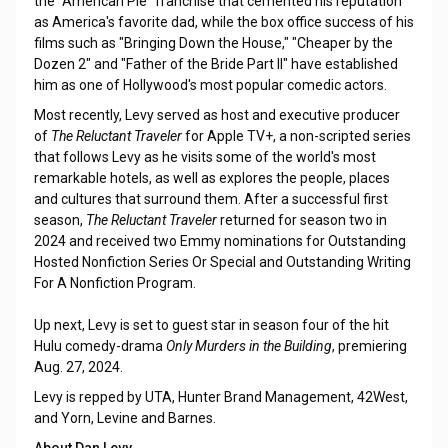
the "American Pie" franchise that cemented his reputation
as America's favorite dad, while the box office success of his
films such as "Bringing Down the House," "Cheaper by the
Dozen 2" and "Father of the Bride Part II" have established
him as one of Hollywood's most popular comedic actors.
Most recently, Levy served as host and executive producer
of
The Reluctant Traveler
for Apple TV+, a non-scripted series
that follows Levy as he visits some of the world's most
remarkable hotels, as well as explores the people, places
and cultures that surround them. After a successful first
season,
The Reluctant Traveler
returned for season two in
2024 and received two Emmy nominations for Outstanding
Hosted Nonfiction Series Or Special and Outstanding Writing
For A Nonfiction Program.
Up next, Levy is set to guest star in season four of the hit
Hulu comedy-drama
Only Murders in the Building
, premiering
Aug. 27, 2024.
Levy is repped by UTA, Hunter Brand Management, 42West,
and Yorn, Levine and Barnes.