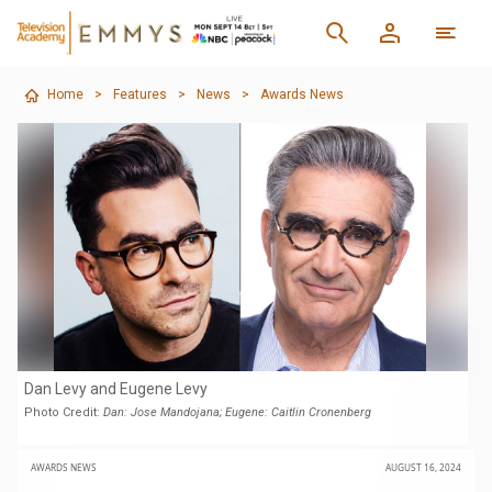
Home
>
Features
>
News
>
Awards News
Dan Levy and Eugene Levy
Photo Credit:
Dan: Jose Mandojana; Eugene: Caitlin Cronenberg
AWARDS NEWS
AUGUST 16, 2024