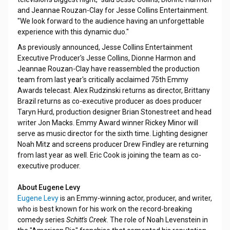
and Jeannae Rouzan-Clay for Jesse Collins Entertainment.
"We look forward to the audience having an unforgettable
experience with this dynamic duo."
As previously announced, Jesse Collins Entertainment
Executive Producer's Jesse Collins, Dionne Harmon and
Jeannae Rouzan-Clay have reassembled the production
team from last year's critically acclaimed 75th Emmy
Awards telecast. Alex Rudzinski returns as director, Brittany
Brazil returns as co-executive producer as does producer
Taryn Hurd, production designer Brian Stonestreet and head
writer Jon Macks. Emmy Award winner Rickey Minor will
serve as music director for the sixth time. Lighting designer
Noah Mitz and screens producer Drew Findley are returning
from last year as well. Eric Cook is joining the team as co-
executive producer.
About Eugene Levy
Eugene Levy
is an Emmy-winning actor, producer, and writer,
who is best known for his work on the record-breaking
comedy series
Schitt's Creek
. The role of Noah Levenstein in