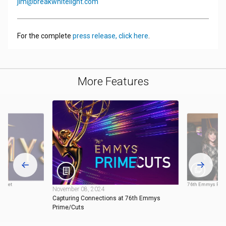
jim@breakwhitelight.com
For the complete
press release, click here
.
More Features
arpet
76th Emmys Perf
November 08, 2024
Capturing Connections at 76th Emmys
Prime/Cuts