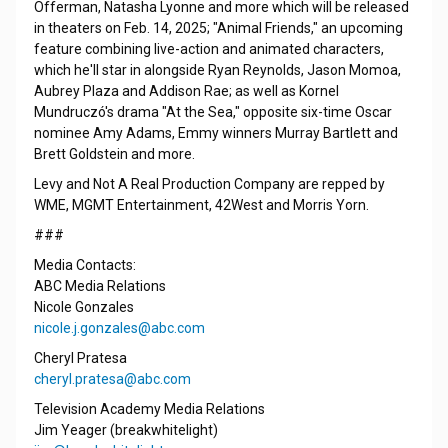
Offerman, Natasha Lyonne and more which will be released
in theaters on Feb. 14, 2025; "Animal Friends," an upcoming
feature combining live-action and animated characters,
which he'll star in alongside Ryan Reynolds, Jason Momoa,
Aubrey Plaza and Addison Rae; as well as Kornel
Mundruczó's drama "At the Sea," opposite six-time Oscar
nominee Amy Adams, Emmy winners Murray Bartlett and
Brett Goldstein and more.
Levy and Not A Real Production Company are repped by
WME, MGMT Entertainment, 42West and Morris Yorn.
###
Media Contacts:
ABC Media Relations
Nicole Gonzales
nicole.j.gonzales@abc.com
Cheryl Pratesa
cheryl.pratesa@abc.com
Television Academy Media Relations
Jim Yeager (breakwhitelight)