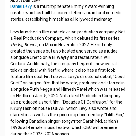
About Dan Levy
Daniel Levy
is a multihyphenate Emmy Award-winning
creator who has built his career telling vibrant and comedic
stories, establishing himself as a Hollywood mainstay.
Levy launched a film and television production company, Not
a Real Production Company, which debuted its first series,
The Big Brunch
, on Max in November 2022. He not only
created the series but also hosted and served as a judge
alongside Chef Sohla El-Waylly and restaurateur Will
Guidara. Additionally, the company began its new overall
television deal with Netflix, where it also has a first-look
feature film deal. First up was Levy's directorial debut, "Good
Grief," an original film that he wrote, produced and starred in
alongside Ruth Negga and Himesh Patel which was released
on Netflix on Jan. 5, 2024. Not a Real Production Company
also produced a short film, "Decades Of Confusion," for the
luxury fashion house LOEWE, which Levy also wrote and
starred in, as well as the upcoming documentary, "Lilith Fair,"
following Canadian singer-songwriter Sarah McLachlan's
1990s all-female music festival which CBC will premiere
during their 2025-2026 season.