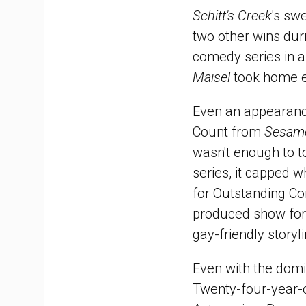
Schitt's Creek
's sw
two other wins duri
comedy series in a
Maisel
took home e
Even an appearan
Count from
Sesame
wasn't enough to 
series, it capped 
for Outstanding Co
produced show for i
gay-friendly storyl
Even with the domi
Twenty-four-year-