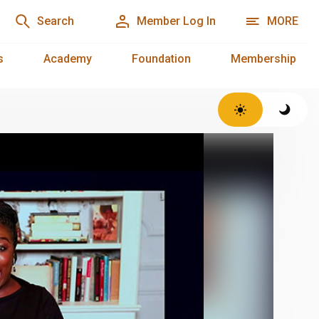
Search
Member Log In
MORE
s
Academy
Foundation
Membership