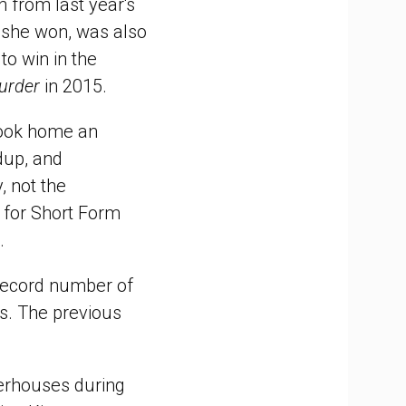
on from last year's
 she won, was also
o win in the
urder
in 2015.
took home an
udup, and
, not the
 for Short Form
.
record number of
s. The previous
rhouses during