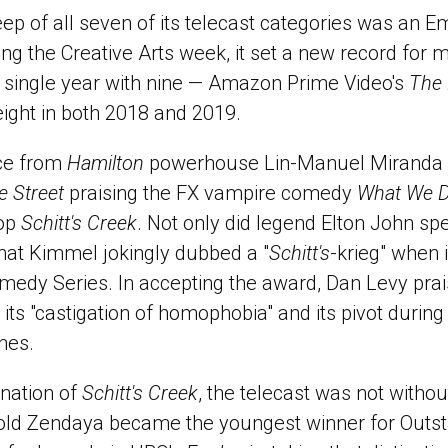
eep of all seven of its telecast categories was an E
ng the Creative Arts week, it set a new record for 
 single year with nine — Amazon Prime Video's
The 
ight in both 2018 and 2019.
ce from
Hamilton
powerhouse Lin-Manuel Miranda 
 Street
praising the FX vampire comedy
What We D
top
Schitt's Creek
. Not only did legend Elton John sp
what Kimmel jokingly dubbed a "
Schitt's
-krieg" when 
medy Series. In accepting the award, Dan Levy pra
ts "castigation of homophobia" and its pivot during
ines.
nation of
Schitt's Creek
, the telecast was not withou
old Zendaya became the youngest winner for Outs