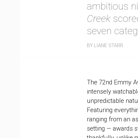
ambitious n
Creek
scored
seven categ
BY LIANE STARR
The 72nd Emmy Awa
intensely watchable
unpredictable natu
Featuring everythi
ranging from an as
setting — awards s
thankfully, unlike