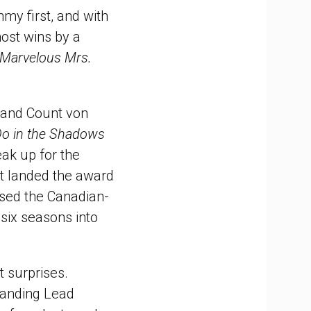
mmy first, and with
most wins by a
Marvelous Mrs.
and Count von
o in the Shadows
eak up for the
it landed the award
ised the Canadian-
 six seasons into
t surprises.
tanding Lead