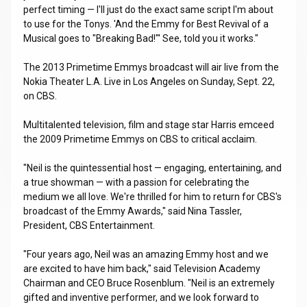
perfect timing — I'll just do the exact same script I'm about
to use for the Tonys. 'And the Emmy for Best Revival of a
Musical goes to "Breaking Bad!"' See, told you it works."
The 2013 Primetime Emmys broadcast will air live from the
Nokia Theater L.A. Live in Los Angeles on Sunday, Sept. 22,
on CBS.
Multitalented television, film and stage star Harris emceed
the 2009 Primetime Emmys on CBS to critical acclaim.
"Neil is the quintessential host — engaging, entertaining, and
a true showman — with a passion for celebrating the
medium we all love. We're thrilled for him to return for CBS's
broadcast of the Emmy Awards," said Nina Tassler,
President, CBS Entertainment.
"Four years ago, Neil was an amazing Emmy host and we
are excited to have him back," said Television Academy
Chairman and CEO Bruce Rosenblum. "Neil is an extremely
gifted and inventive performer, and we look forward to