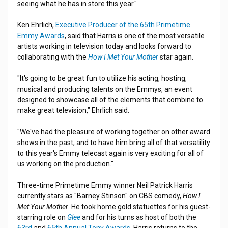
seeing what he has in store this year."
Ken Ehrlich,
Executive Producer of the 65th Primetime
Emmy Awards
, said that Harris is one of the most versatile
artists working in television today and looks forward to
collaborating with the
How I Met Your Mother
star again.
"It's going to be great fun to utilize his acting, hosting,
musical and producing talents on the Emmys, an event
designed to showcase all of the elements that combine to
make great television," Ehrlich said.
"We've had the pleasure of working together on other award
shows in the past, and to have him bring all of that versatility
to this year's Emmy telecast again is very exciting for all of
us working on the production."
Three-time Primetime Emmy winner Neil Patrick Harris
currently stars as "Barney Stinson" on CBS comedy,
How I
Met Your Mother
. He took home gold statuettes for his guest-
starring role on
Glee
and for his turns as host of both the