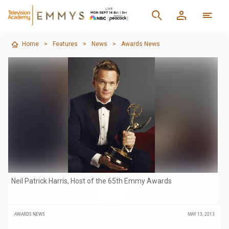
Home
>
Features
>
News
>
Awards News
Neil Patrick Harris, Host of the 65th Emmy Awards
AWARDS NEWS
MAY 13, 2013