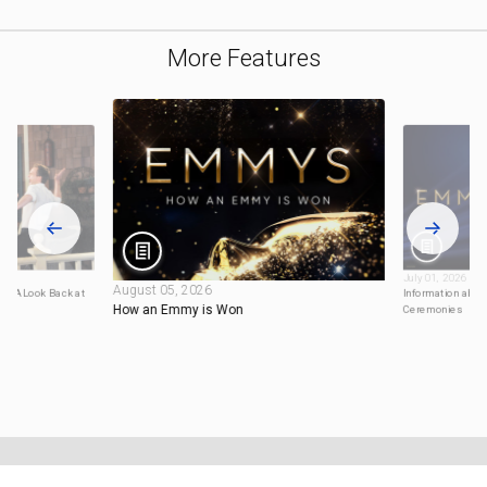
More Features
July 01, 2026
August 05, 2026
20: A Look Back at
Information abou
How an Emmy is Won
Ceremonies