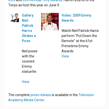
63rd
and
65th Annual Tony Awards
. Harris returns to the
Tonys as host this year on June 9.
Gallery:
Video: 2009 Emmy
Neil
Awards
Patrick
Harris
Watch Neil Patrick Harris
Strikes a
perform "Put Down the
Pose
Remote" at the 61st
Primetime Emmy
Neil poses
Awards
with the
View
coveted
Emmy
statuette.
View
The complete
press release
is available in the
Television
Academy Media Center
.