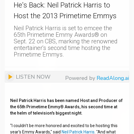
He's Back: Neil Patrick Harris to
Host the 2013 Primetime Emmys
Neil Patrick Harris is set to emcee the
65th Primetime Emmy Awards® on
Sept. 22 on CBS, marking the renowned
entertainer's second time hosting the
Primetime Emmys.
LISTEN NOW
Powered by
ReadAlong.ai
Neil Patrick Harris has been named Host and Producer of
the 65th Primetime Emmy® Awards, his second time at
the helm of television's biggest night.
"I couldn't be more honored and excited to be hosting this
year's Emmy Awards," said
Neil Patrick Harris
. "And what