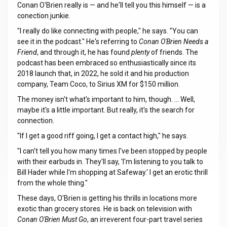
Conan O'Brien really is — and he'll tell you this himself — is a
conection junkie.
"I really do like connecting with people," he says. "You can
see it in the podcast." He's referring to
Conan O'Brien Needs a
Friend
, and through it, he has found
plenty
of friends. The
podcast has been embraced so enthusiastically since its
2018 launch that, in 2022, he sold it and his production
company, Team Coco, to Sirius XM for $150 million.
The money isn't what's important to him, though. ... Well,
maybe it's a little important. But really, it's the search for
connection.
"If I get a good riff going, I get a contact high," he says.
"I can't tell you how many times I've been stopped by people
with their earbuds in. They'll say, 'I'm listening to you talk to
Bill Hader while I'm shopping at Safeway.' I get an erotic thrill
from the whole thing."
These days, O'Brien is getting his thrills in locations more
exotic than grocery stores. He is back on television with
Conan O'Brien Must Go
, an irreverent four-part travel series