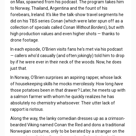
on Max, spawned from his podcast. The program takes him
to Norway, Thailand, Argentina and the fount of his
forebears, Ireland. It's like the talk-show travel segments he
did on his TBS series
Conan
(which were later spun off as a
collection of specials called
Conan Without Borders
), but with
high production values and even higher shots — thanks to
drone footage.
In each episode, O'Brien visits fans he's met via his podcast
— callers who'd casually (and often jokingly) told him to drop
by if he were ever in their neck of the woods. Now, he does
just that.
In Norway, O'Brien surprises an aspiring rapper, whose lack
of housekeeping skills he mocks mercilessly. How long
have
those potatoes been in that drawer? Later, he meets up with
a salmon farmer with whom he quickly realizes he has
absolutely no chemistry whatsoever. Their utter lack of
rapport is riotous.
Along the way, the lanky comedian dresses up as a crimson-
bearded Viking named Conan the Red and dons a traditional
Norwegian costume, only to be berated by a stranger on the