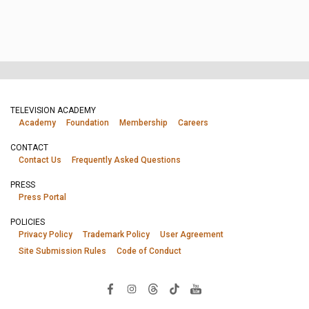
TELEVISION ACADEMY
Academy
Foundation
Membership
Careers
CONTACT
Contact Us
Frequently Asked Questions
PRESS
Press Portal
POLICIES
Privacy Policy
Trademark Policy
User Agreement
Site Submission Rules
Code of Conduct