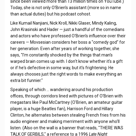
since been viewed more than 13 million times on YouTube.)
Today, she is not only O'Brien's assistant (more so in name
than actual duties) but his podcast cohost.
Like Kumail Nanjiani, Nick Kroll, Nikki Glaser, Mindy Kaling,
John Krasinski and Hader — just a handful of the comedians
and actors who have professed O'Brien's influence over their
careers — Movsesian considers her boss a "comedy god" for
her generation. Even after years of working together, she
says, "I'm constantly shocked by the things that man's
warped brain comes up with. I don't know whether it's a gift
or if he's defective in some way, but it's frightening. He
always chooses just the right words to make everything an
extra bit funnier."
Speaking of which ... wandering around his production
offices, through corridors lined with pictures of O'Brien with
megastars like Paul McCartney (O'Brien, an amateur guitar
player, is a huge Beatles fan), Harrison Ford and Hillary
Clinton, he alternates between stealing French fries from his
audio engineer and making merriment with anyone who'll
listen. (Also on the wall is a banner that reads, "THERE WAS
TALK OF GERBILS," a reference to a 1996
Late Night