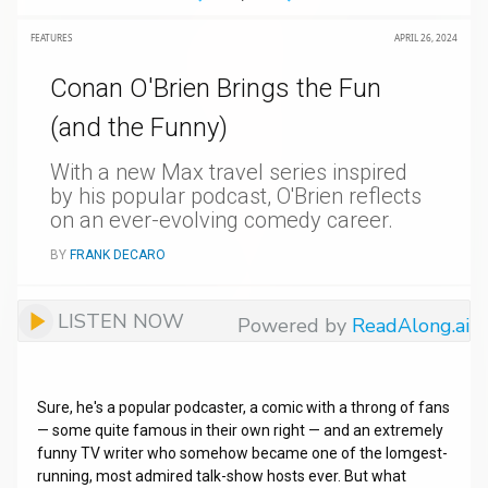
FEATURES
APRIL 26, 2024
Conan O'Brien Brings the Fun
(and the Funny)
With a new Max travel series inspired
by his popular podcast, O'Brien reflects
on an ever-evolving comedy career.
BY
FRANK DECARO
LISTEN NOW
Powered by
ReadAlong.ai
Sure, he's a popular podcaster, a comic with a throng of fans
— some quite famous in their own right — and an extremely
funny TV writer who somehow became one of the lomgest-
running, most admired talk-show hosts ever. But what