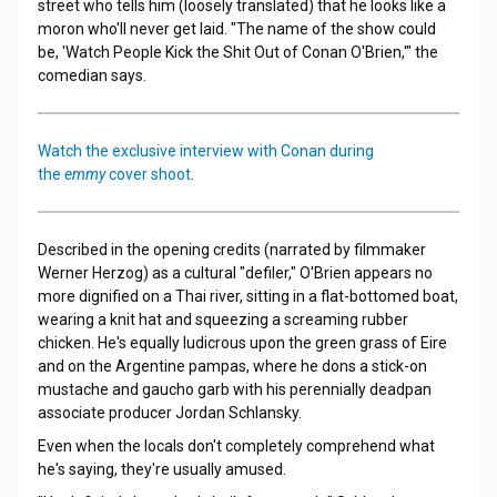
street who tells him (loosely translated) that he looks like a
moron who'll never get laid. "The name of the show could
be, 'Watch People Kick the Shit Out of Conan O'Brien,'" the
comedian says.
Watch the exclusive interview with Conan during
the
emmy
cover shoot
.
Described in the opening credits (narrated by filmmaker
Werner Herzog) as a cultural "defiler," O'Brien appears no
more dignified on a Thai river, sitting in a flat-bottomed boat,
wearing a knit hat and squeezing a screaming rubber
chicken. He's equally ludicrous upon the green grass of Eire
and on the Argentine pampas, where he dons a stick-on
mustache and gaucho garb with his perennially deadpan
associate producer Jordan Schlansky.
Even when the locals don't completely comprehend what
he's saying, they're usually amused.