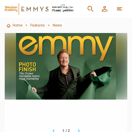
Home
>
Features
>
News
1
/
2