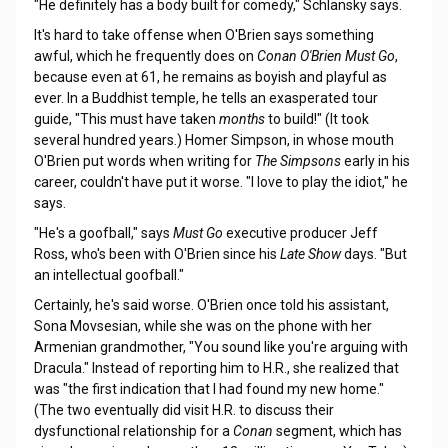
"He definitely has a body built for comedy," Schlansky says.
It's hard to take offense when O'Brien says something
awful, which he frequently does on
Conan O'Brien Must Go
,
because even at 61, he remains as boyish and playful as
ever. In a Buddhist temple, he tells an exasperated tour
guide, "This must have taken
months
to build!" (It took
several hundred years.) Homer Simpson, in whose mouth
O'Brien put words when writing for
The Simpsons
early in his
career, couldn't have put it worse. "I love to play the idiot," he
says.
"He's a goofball," says
Must Go
executive producer Jeff
Ross, who's been with O'Brien since his
Late Show
days. "But
an intellectual goofball."
Certainly, he's said worse. O'Brien once told his assistant,
Sona Movsesian, while she was on the phone with her
Armenian grandmother, "You sound like you're arguing with
Dracula." Instead of reporting him to H.R., she realized that
was "the first indication that I had found my new home."
(The two eventually did visit H.R. to discuss their
dysfunctional relationship for a
Conan
segment, which has