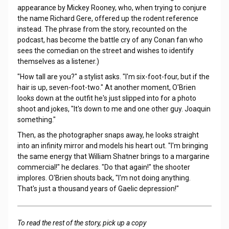
appearance by Mickey Rooney, who, when trying to conjure
the name Richard Gere, offered up the rodent reference
instead. The phrase from the story, recounted on the
podcast, has become the battle cry of any Conan fan who
sees the comedian on the street and wishes to identify
themselves as a listener.)
"How tall are you?" a stylist asks. "I'm six-foot-four, but if the
hair is up, seven-foot-two." At another moment, O'Brien
looks down at the outfit he's just slipped into for a photo
shoot and jokes, "It's down to me and one other guy. Joaquin
something."
Then, as the photographer snaps away, he looks straight
into an infinity mirror and models his heart out. "I'm bringing
the same energy that William Shatner brings to a margarine
commercial!" he declares. "Do that again!" the shooter
implores. O'Brien shouts back, "I'm not doing anything.
That's just a thousand years of Gaelic depression!"
To read the rest of the story, pick up a copy