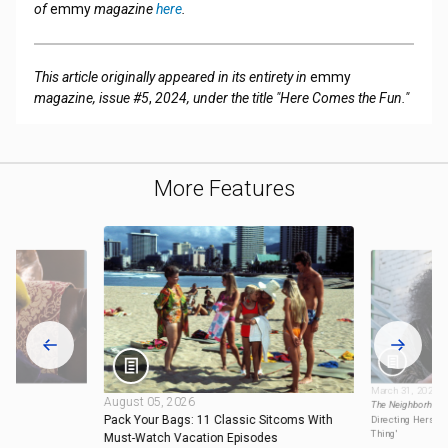
of
emmy
magazine
here
.
This article originally appeared in its entirety in
emmy
magazine, issue #5
,
2024, under the title "Here Comes the Fun."
More Features
March 31, 2025
August 05, 2026
ming
The Neighborhoo
Pack Your Bags: 11 Classic Sitcoms With
Directing Herself
Thing'
Must-Watch Vacation Episodes