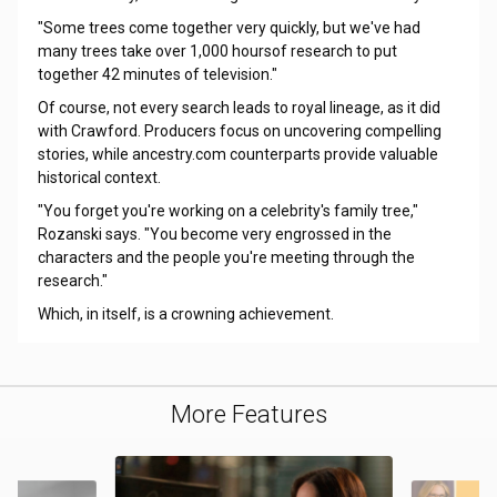
"Some trees come together very quickly, but we've had
many trees take over 1,000 hoursof research to put
together 42 minutes of television."
Of course, not every search leads to royal lineage, as it did
with Crawford. Producers focus on uncovering compelling
stories, while ancestry.com counterparts provide valuable
historical context.
"You forget you're working on a celebrity's family tree,"
Rozanski says. "You become very engrossed in the
characters and the people you're meeting through the
research."
Which, in itself, is a crowning achievement.
More Features