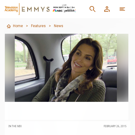
Home
>
Features
>
News
IN THE MIX
FEBRUARY 26, 2015