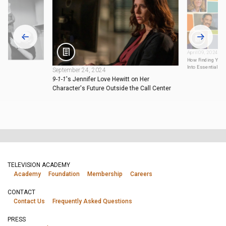
April 09, 2024
How Finding You
Into Essential TV
September 24, 2024
9-1-1
's Jennifer Love Hewitt on Her
Character's Future Outside the Call Center
TELEVISION ACADEMY
Academy
Foundation
Membership
Careers
CONTACT
Contact Us
Frequently Asked Questions
PRESS