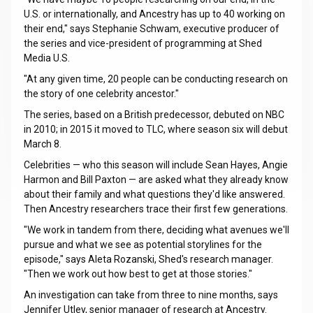
U.S. or internationally, and Ancestry has up to 40 working on
their end," says Stephanie Schwam, executive producer of
the series and vice-president of programming at Shed
Media U.S.
"At any given time, 20 people can be conducting research on
the story of one celebrity ancestor."
The series, based on a British predecessor, debuted on NBC
in 2010; in 2015 it moved to TLC, where season six will debut
March 8.
Celebrities — who this season will include Sean Hayes, Angie
Harmon and Bill Paxton — are asked what they already know
about their family and what questions they'd like answered.
Then Ancestry researchers trace their first few generations.
"We work in tandem from there, deciding what avenues we'll
pursue and what we see as potential storylines for the
episode," says Aleta Rozanski, Shed's research manager.
"Then we work out how best to get at those stories."
An investigation can take from three to nine months, says
Jennifer Utley, senior manager of research at Ancestry.