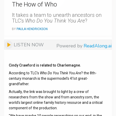
The How of Who
It takes a team to unearth ancestors on
TLC's
Who Do You Think You Are
?
BY
PAULA HENDRICKSON
LISTEN NOW
Powered by
ReadAlong.ai
Cindy Crawford is related to Charlemagne.
According to TLC's
Who Do You Think You Are
? the 8th-
century monarch is the supermodel's 41st great-
grandfather.
Actually, the link was brought to light by a crew of
researchers from the show and from ancestry.com, the
world's largest online family history resource and a critical
component of the production.
"We have maybe 10 people researching on our end, in the