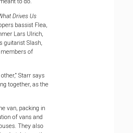
 meant to do."
What Drives Us
ppers bassist Flea,
mmer Lars Ulrich,
guitarist Slash,
s members of
other," Starr says
ing together, as the
he van, packing in
ution of vans and
 buses. They also