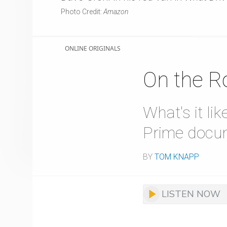
Photo Credit:
Amazon
ONLINE ORIGINALS
On the R
What's it l
Prime docu
BY
TOM KNAPP
LISTEN NOW