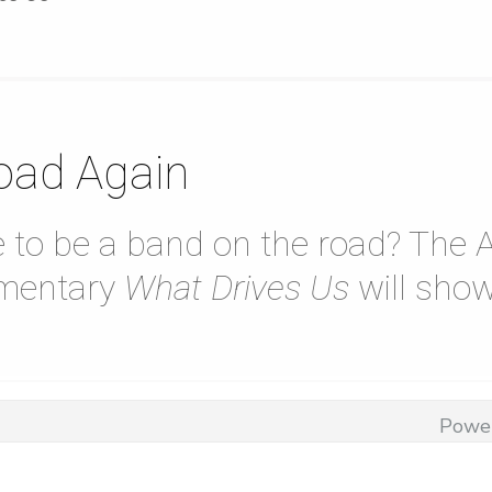
oad Again
ike to be a band on the road? Th
mentary
What Drives Us
will show
Powe