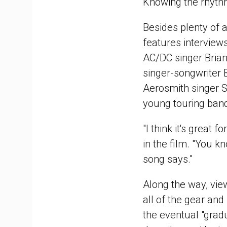
Knowing the rhythms
Besides plenty of 
features interviews
AC/DC singer Brian
singer-songwriter 
Aerosmith singer 
young touring ban
"I think it's great
in the film. "You k
song says."
Along the way, view
all of the gear and
the eventual "grad