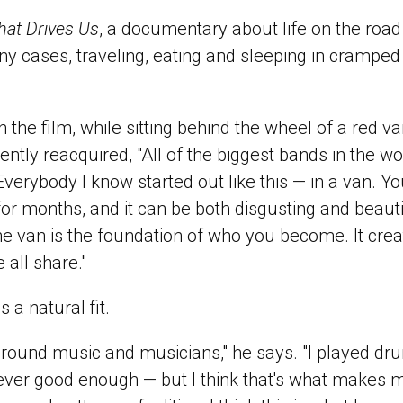
at Drives Us
, a documentary about life on the road 
y cases, traveling, eating and sleeping in cramped
n the film, while sitting behind the wheel of a red 
ently reacquired, "All of the biggest bands in the wor
verybody I know started out like this — in a van. Y
 for months, and it can be both disgusting and beautif
e van is the foundation of who you become. It crea
 all share."
 a natural fit.
around music and musicians," he says. "I played d
ver good enough — but I think that's what makes m