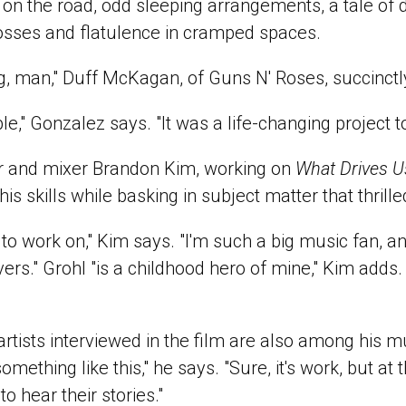
 on the road, odd sleeping arrangements, a tale of 
osses and flatulence in cramped spaces.
ig, man," Duff McKagan, of Guns N' Roses, succinctl
ble," Gonzalez says. "It was a life-changing project t
r and mixer Brandon Kim, working on
What Drives U
his skills while basking in subject matter that thrill
o work on," Kim says. "I'm such a big music fan, an
ers." Grohl "is a childhood hero of mine," Kim adds.
rtists interviewed in the film are also among his mus
omething like this," he says. "Sure, it's work, but a
o hear their stories."