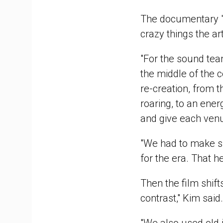
The documentary "is
crazy things the ar
"For the sound team
the middle of the co
re-creation, from 
roaring, to an ener
and give each venu
"We had to make su
for the era. That he
Then the film shift
contrast," Kim said.
"We also used old i