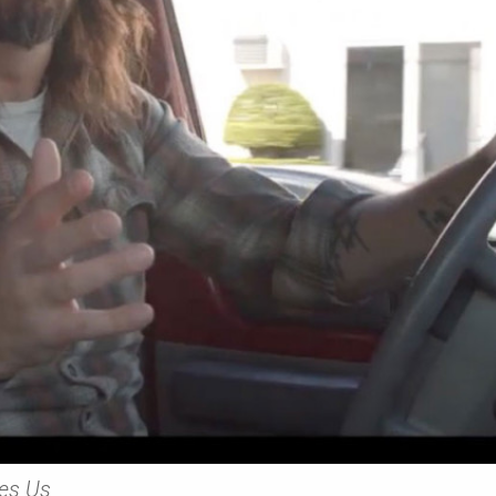
es Us