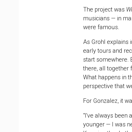
The project was
Wh
musicians — in man
were famous.
As Grohl explains i
early tours and rec
start somewhere. E
there, all together
What happens in th
perspective that we
For Gonzalez, it was
"I've always been 
younger — I was ne