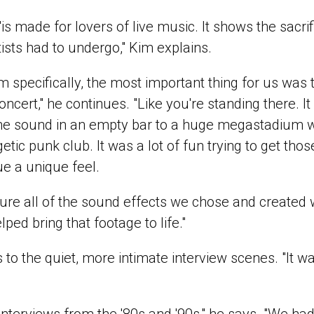
 made for lovers of live music. It shows the sacrif
tists had to undergo," Kim explains.
 specifically, the most important thing for us was t
ncert," he continues. "Like you're standing there. It 
the sound in an empty bar to a huge megastadium w
getic punk club. It was a lot of fun trying to get th
e a unique feel.
re all of the sound effects we chose and created 
lped bring that footage to life."
s to the quiet, more intimate interview scenes. "It wa
nterviews from the '80s and '90s," he says. "We had 