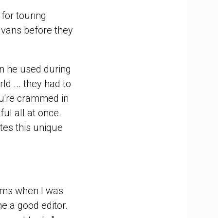
for touring
 vans before they
van he used during
ld ... they had to
ou're crammed in
ul all at once.
tes this unique
rums when I was
e a good editor.