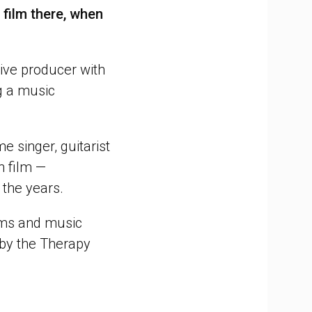
 film there, when
ive producer with
ng a music
e singer, guitarist
n film —
 the years.
lms and music
 by the Therapy