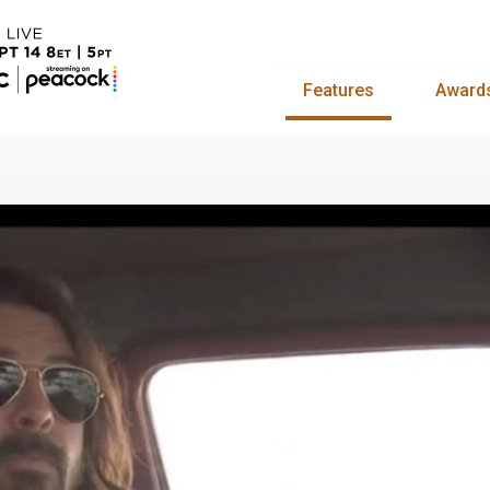
Features
Award