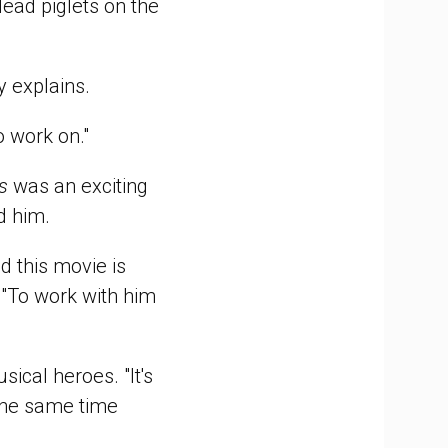
dead piglets on the
y explains.
o work on."
s
was an exciting
ed him.
d this movie is
 "To work with him
ical heroes. "It's
t the same time