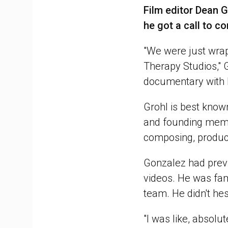
Film editor Dean G
he got a call to c
"We were just wrap
Therapy Studios," 
documentary with 
Grohl is best know
and founding membe
composing, produci
Gonzalez had prev
videos. He was fam
team. He didn't hes
"I was like, absolute