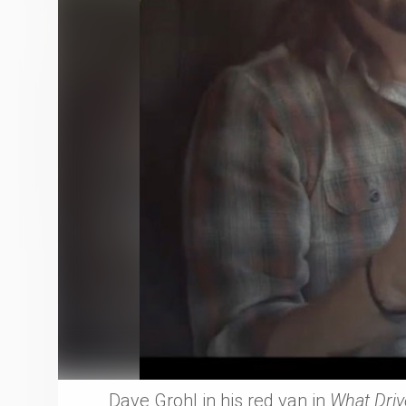
Dave Grohl in his red van in
What Driv