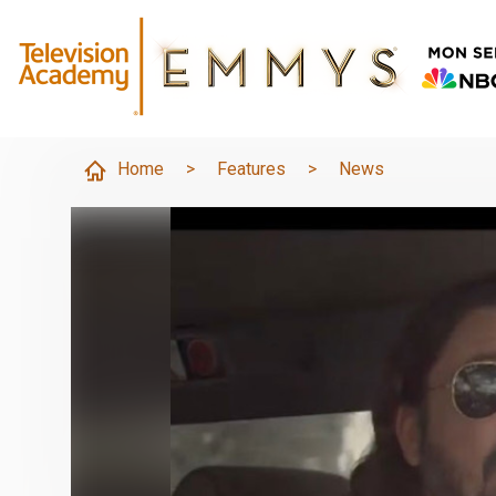
Home
>
Features
>
News