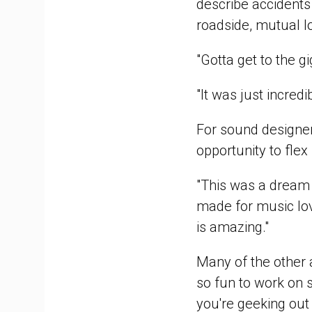
describe accidents
roadside, mutual l
"Gotta get to the g
"It was just incredi
For sound designe
opportunity to flex 
"This was a dream t
made for music lov
is amazing."
Many of the other a
so fun to work on s
you're geeking out t