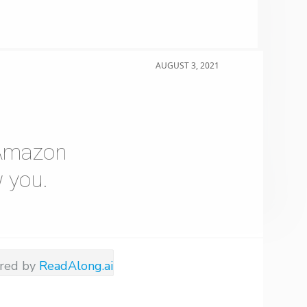
AUGUST 3, 2021
e Amazon
 you.
red by
ReadAlong.ai