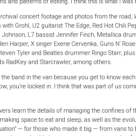
 and patterns of editing. I think this is what I was
archival concert footage and photos from the road,
 with Grohl, U2 guitarist The Edge, Red Hot Chili Pe
 Johnson, L7 bassist Jennifer Finch, Metallica dru
Ben Harper, X singer Exene Cervenka, Guns N' Roses 
Steven Tyler and Beatles drummer Ringo Starr, plu
ds RadKey and Starcrawler, among others.
 for the band in the van because you get to know each 
now, you're locked in. I think that was part of us com
ers learn the details of managing the confines of t
 making space to eat and sleep, as well as the evol
uation" — for those who made it big — from vans to