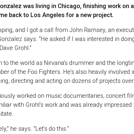
onzalez was living in Chicago, finishing work on a
ome back to Los Angeles for a new project.
ping, and I got a call from John Ramsey, an execut
Gonzalez says. "He asked if I was interested in doi
Dave Grohl."
n to the world as Nirvana's drummer and the longtim
r of the Foo Fighters. He's also heavily involved i
ng, directing and acting on dozens of projects over
iously worked on music documentaries, concert fi
iliar with Grohl's work and was already impressed
itate.
ly," he says. "Let's do this."