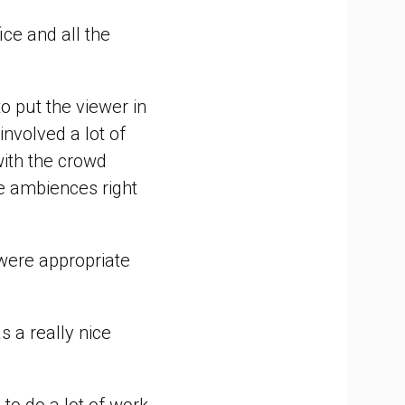
ice and all the
o put the viewer in
involved a lot of
ith the crowd
ose ambiences right
were appropriate
s a really nice
to do a lot of work