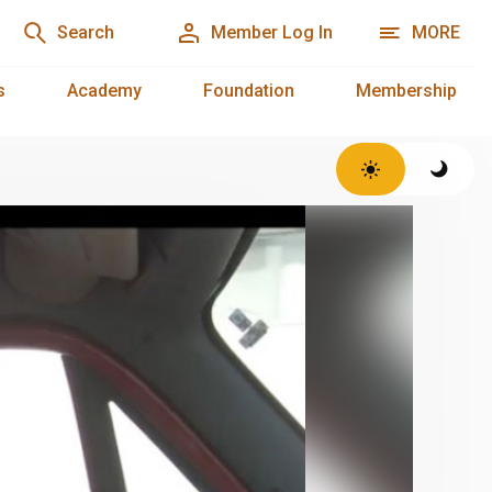
Search
Member Log In
MORE
s
Academy
Foundation
Membership