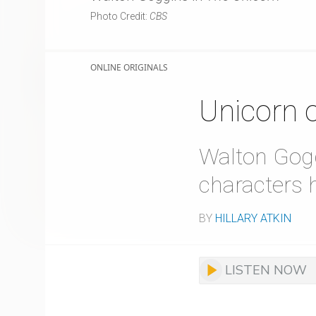
Photo Credit:
CBS
ONLINE ORIGINALS
Unicorn 
Walton Gogg
characters 
BY
HILLARY ATKIN
LISTEN NOW