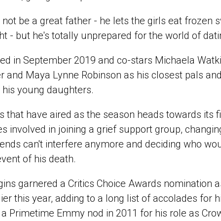
ot be a great father - he lets the girls eat frozen s
ht - but he's totally unprepared for the world of dati
red in September 2019 and co-stars Michaela Watk
r and Maya Lynne Robinson as his closest pals an
his young daughters.
s that have aired as the season heads towards its fi
s involved in joining a grief support group, changin
iends can't interfere anymore and deciding who wou
event of his death.
gins garnered a Critics Choice Awards nomination as
er this year, adding to a long list of accolades for 
g a Primetime Emmy nod in 2011 for his role as Crow