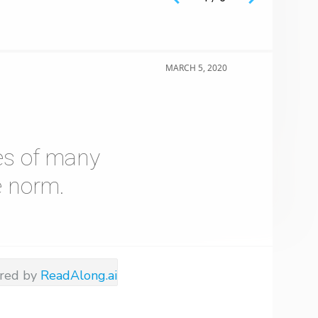
MARCH 5, 2020
es of many
e norm.
red by
ReadAlong.ai