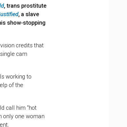
ld
, trans prostitute
ustified
, a slave
is show-stopping
vision credits that
 single cam
ls working to
lp of the
d call him "hot
th only one woman
ent.