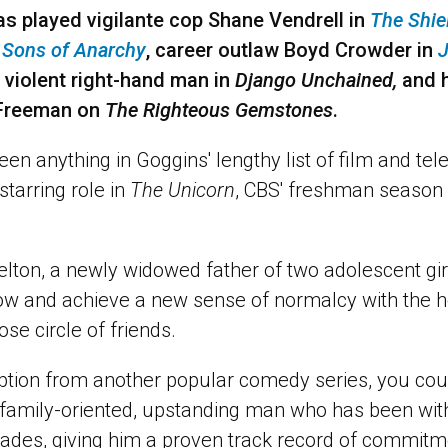
s played vigilante cop Shane Vendrell in
The Shie
n
Sons of Anarchy
, career outlaw Boyd Crowder in
J
 violent right-hand man in
Django Unchained,
and h
y Freeman on
The Righteous Gemstones
.
een anything in Goggins' lengthy list of film and tele
tarring role in
The Unicorn
, CBS' freshman season
lton, a newly widowed father of two adolescent gir
w and achieve a new sense of normalcy with the he
se circle of friends.
ption from another popular comedy series, you coul
 family-oriented, upstanding man who has been wi
cades, giving him a proven track record of commitm