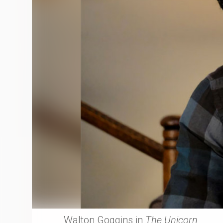
Walton Goggins in
The Unicorn