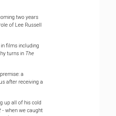
 coming two years
role of Lee Russell
in films including
hy turns in
The
 premise: a
s after receiving a
 up all of his cold
t
- when we caught