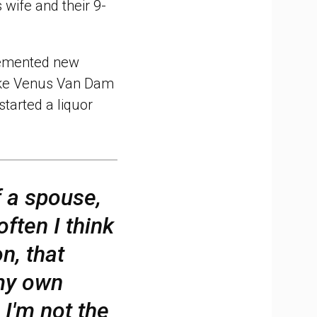
 wife and their 9-
mented new
like Venus Van Dam
tarted a liquor
f a spouse,
often I think
on, that
 my own
 I'm not the