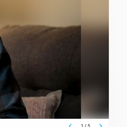
1
/
5