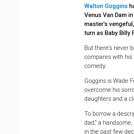
Walton Goggins
ha
Venus Van Dam i
master's vengeful,
turn as Baby Bill
But there's never b
compares with his s
comedy.
Goggins is Wade Fe
overcome his sorro
daughters and a clo
To borrow a descri
dad," a handsome,
in the past few de