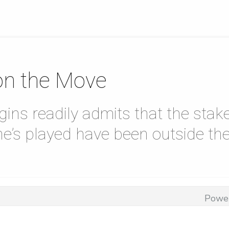
on the Move
ins readily admits that the stak
he’s played have been outside th
Powe