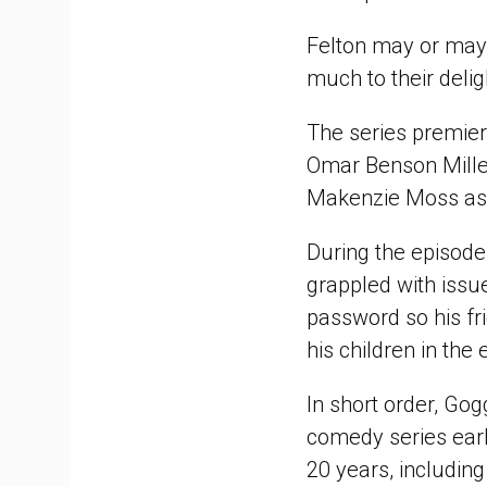
Felton may or may n
much to their delig
The series premie
Omar Benson Mille
Makenzie Moss as 
During the episode
grappled with issue
password so his fr
his children in the 
In short order, Gog
comedy series earli
20 years, includin