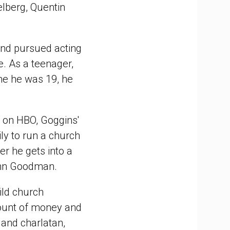
ielberg, Quentin
and pursued acting
e. As a teenager,
ime he was 19, he
ar on HBO, Goggins'
ly to run a church
er he gets into a
John Goodman.
ild church
ount of money and
 and charlatan,