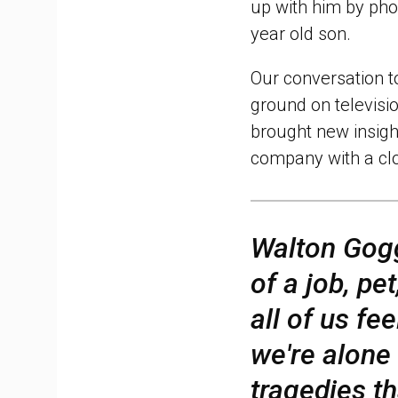
up with him by pho
year old son.
Our conversation 
ground on televisi
brought new insigh
company with a clo
Walton Gog
of a job, pe
all of us fe
we're alone
tragedies th