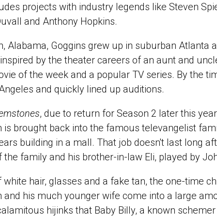
ncludes projects with industry legends like Steven Sp
Duvall and Anthony Hopkins.
m, Alabama, Goggins grew up in suburban Atlanta 
inspired by the theater careers of an aunt and uncl
movie of the week and a popular TV series. By the t
ngeles and quickly lined up auditions.
Gemstones
, due to return for Season 2 later this ye
 is brought back into the famous televangelist fami
rs building in a mall. That job doesn't last long aft
of the family and his brother-in-law Eli, played by 
 white hair, glasses and a fake tan, the one-time ch
 and his much younger wife come into a large am
 calamitous hijinks that Baby Billy, a known schemer