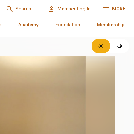
Search
Member Log In
MORE
s
Academy
Foundation
Membership