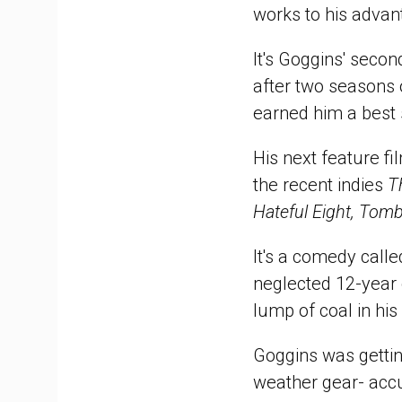
works to his advan
It's Goggins' seco
after two seasons
earned him a best 
His next feature fi
the recent indies
T
Hateful Eight, Tomb
It's a comedy call
neglected 12-year 
lump of coal in his
Goggins was getti
weather gear- accu