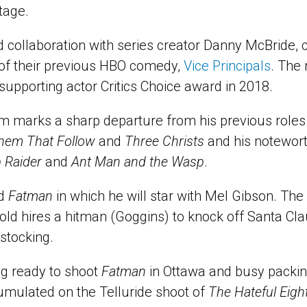
tage.
nd collaboration with series creator Danny McBride,
 of their previous HBO comedy,
Vice Principals
. The 
supporting actor Critics Choice award in 2018.
lm marks a sharp departure from his previous roles 
hem That Follow
and
Three Christs
and his notewort
 Raider
and
Ant Man and the Wasp
.
ed
Fatman
in which he will star with Mel Gibson. The
old hires a hitman (Goggins) to knock off Santa Clau
 stocking.
ng ready to shoot
Fatman
in Ottawa and busy packing
mulated on the Telluride shoot of
The Hateful Eigh