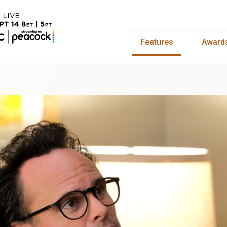
Features
Award