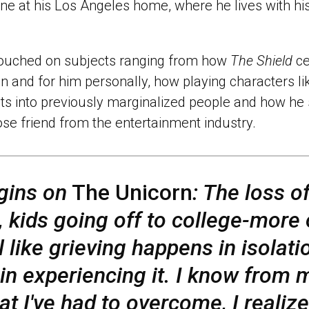
ne at his Los Angeles home, where he lives with his
touched on subjects ranging from how
The Shield
ce
on and for him personally, how playing characters 
ts into previously marginalized people and how he s
se friend from the entertainment industry.
gins on
The Unicorn
: The loss o
t, kids going off to college-more 
el like grieving happens in isolati
 in experiencing it. I know from
at I've had to overcome, I realize