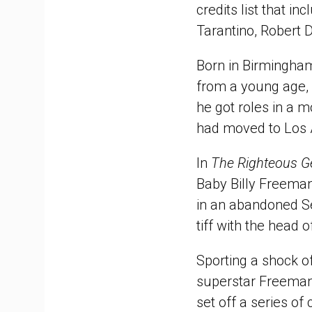
credits list that i
Tarantino, Robert 
Born in Birmingha
from a young age, 
he got roles in a 
had moved to Los A
In
The Righteous 
Baby Billy Freeman
in an abandoned Sea
tiff with the head 
Sporting a shock of
superstar Freeman
set off a series of