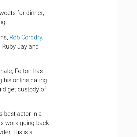
weets for dinner,
ng.
ins,
Rob Corddry
,
d Ruby Jay and
nale, Felton has
g his online dating
ld get custody of
 best actor in a
his work going back
der. His is a