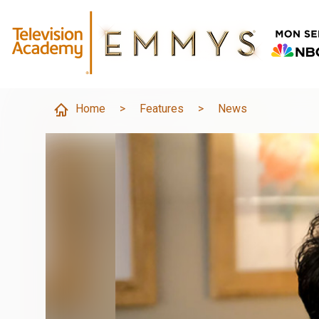
Home
>
Features
>
News