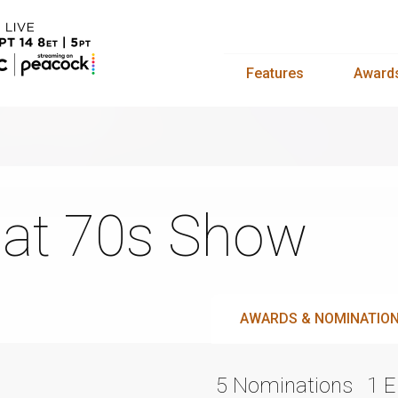
Features
Award
at 70s Show
AWARDS & NOMINATIO
5 Nominations
1 