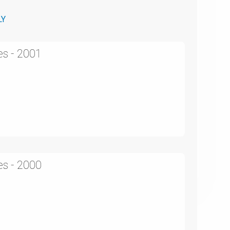
LY
es - 2001
es - 2000