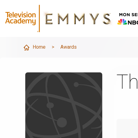
Home
>
Awards
Th