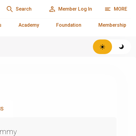
Search
Member Log In
MORE
s
Academy
Foundation
Membership
NS
Emmy