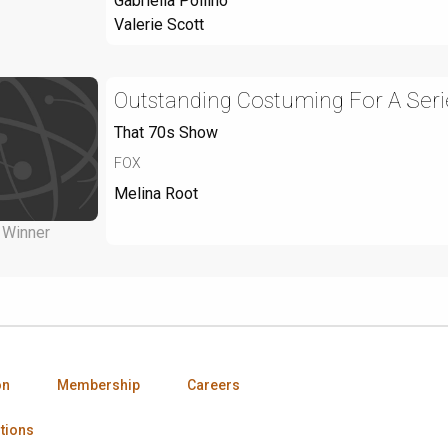
Gabriella Pollino
Valerie Scott
Outstanding Costuming For A Seri
That 70s Show
FOX
Melina Root
Winner
on
Membership
Careers
tions