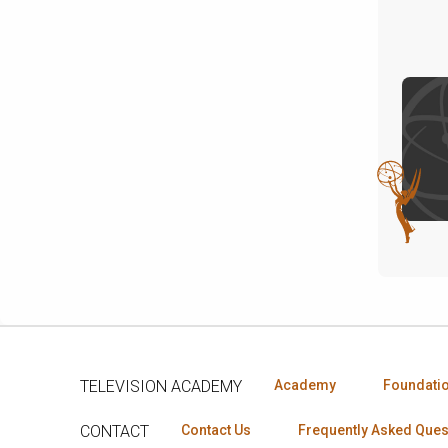
TELEVISION ACADEMY
Academy
Foundati
CONTACT
Contact Us
Frequently Asked Ques