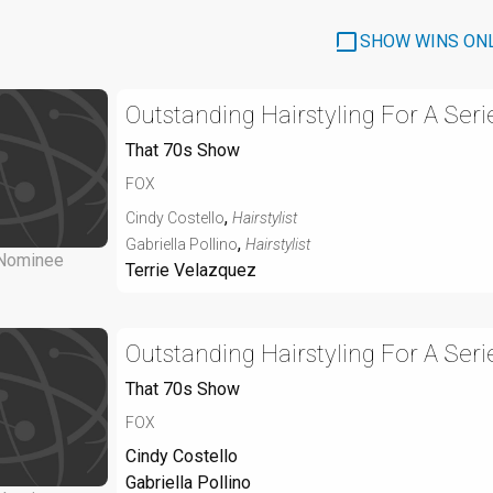
SHOW WINS ON
Outstanding Hairstyling For A Seri
That 70s Show
FOX
,
Cindy Costello
Hairstylist
,
Gabriella Pollino
Hairstylist
Nominee
Terrie Velazquez
Outstanding Hairstyling For A Seri
That 70s Show
FOX
Cindy Costello
Gabriella Pollino