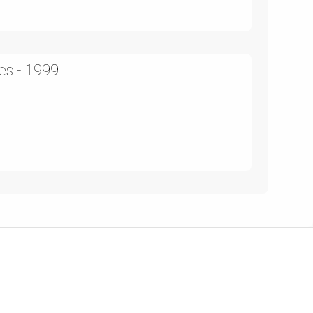
es - 1999