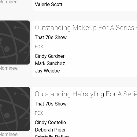
Nominee
Valerie Scott
Outstanding Makeup For A Series 
That 70s Show
FOX
Cindy Gardner
Mark Sanchez
Nominee
Jay Wejebe
Outstanding Hairstyling For A Seri
That 70s Show
FOX
Cindy Costello
Deborah Piper
Nominee