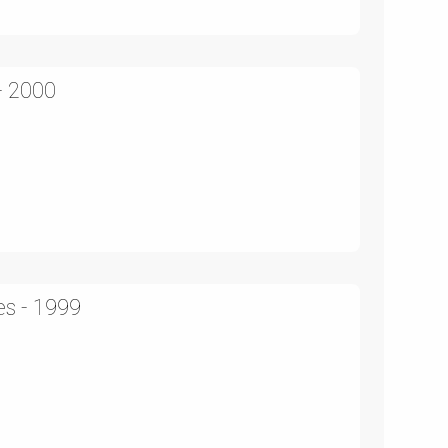
- 2000
es - 1999