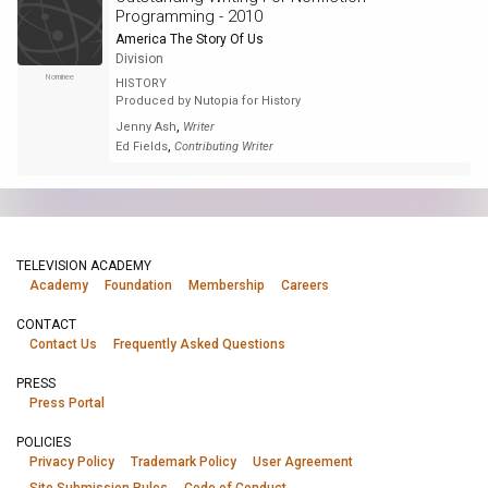
Programming - 2010
America The Story Of Us
Division
Nominee
HISTORY
Produced by Nutopia for History
,
Jenny Ash
Writer
,
Ed Fields
Contributing Writer
TELEVISION ACADEMY
Academy
Foundation
Membership
Careers
CONTACT
Contact Us
Frequently Asked Questions
PRESS
Press Portal
POLICIES
Privacy Policy
Trademark Policy
User Agreement