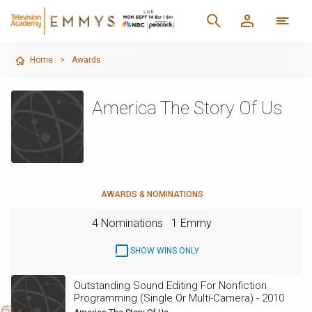
Home
>
Awards
America The Story Of Us
AWARDS & NOMINATIONS
4 Nominations
1 Emmy
SHOW WINS ONLY
Outstanding Sound Editing For Nonfiction
Programming (Single Or Multi-Camera) - 2010