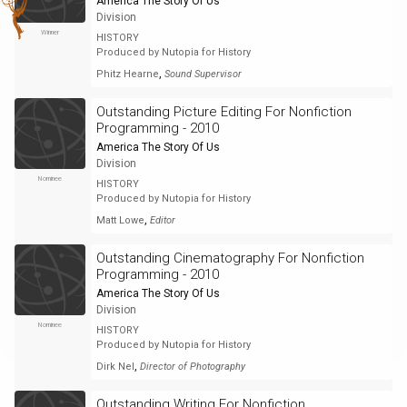
America The Story Of Us
Division
Winner
HISTORY
Produced by Nutopia for History
,
Phitz Hearne
Sound Supervisor
Outstanding Picture Editing For Nonfiction
Programming - 2010
America The Story Of Us
Division
Nominee
HISTORY
Produced by Nutopia for History
,
Matt Lowe
Editor
Outstanding Cinematography For Nonfiction
Programming - 2010
America The Story Of Us
Division
Nominee
HISTORY
Produced by Nutopia for History
,
Dirk Nel
Director of Photography
Outstanding Writing For Nonfiction