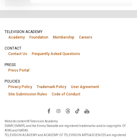
TELEVISION ACADEMY
Academy
Foundation
Membership
Careers
CONTACT
Contact Us
Frequently Asked Questions
PRESS
Press Portal
POLICIES
Privacy Policy
Trademark Policy
User Agreement
Site Submission Rules
Code of Conduct
Website content © Television Academy.
EMMY, EMMYS, and the Emmy Statuette are registered trademarks and/or copyrights Of
ATAS and NATAS.
TELEVISION ACADEMY and ACADEMY OF TELEVISION ARTS & SCIENCES are registered