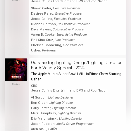
Nominee
Jesse Collins Entertainment, DPS and Roc Nation
,
Shawn Carter
Executive Producer
,
Desiree Perez
Executive Producer
,
Jesse Collins
Executive Producer
,
Dionne Harmon
Co-Executive Producer
,
Dave Meyers
Co-Executive Producer
,
Aaron B. Cooke
Supervising Producer
,
Phil Sino-Cruz
Line Producer
,
Chelsea Gonnering
Line Producer
,
Usher
Performer
Outstanding Lighting Design/Lighting Direction
For A Variety Special - 2024
The Apple Music Super Bowl LVIII Halftime Show Starring
Usher
Nominee
CBS
Jesse Collins Entertainment, DPS and Roc Nation
,
Al Gurdon
Lighting Designer
,
Ben Green
Lighting Director
,
Harry Forster
Lighting Director
,
Mark Humphrey
Lighting Director
,
Eric Marchwinski
Lighting Director
,
Jason Rudolph
Media Server Programmer
,
Alen Sisul
Gaffer