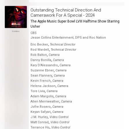
Outstanding Technical Direction And
Camerawork For A Special - 2024
The Apple Music Super Bowl LVIII Halftime Show Starring
Usher
Nominee
CBS
Jesse Collins Entertainment, DPS and Roc Nation
,
Eric Becker
Technical Director
,
Rod Wardell
Technical Director
,
Rob Balton
Camera
,
Danny Bonilla
Camera
,
Kary D'Alessandro
Camera
,
Suzanne Ebner
Camera
,
Sean Flannery
Camera
,
Kevin French
Camera
,
Helena Jackson
Camera
,
Tore Livia
Camera
,
Adam Margolis
Camera
,
Allen Merriweather
Camera
,
Jofre Rosero
Camera
,
Keyan Safyari
Camera
,
J.M. Hurley
Video Control
,
Matt Conrad
Video Control
,
Terrance Ho
Video Control