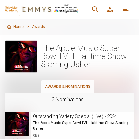
Home
>
Awards
The Apple Music Super
Bowl LVIII Halftime Show
Starring Usher
AWARDS & NOMINATIONS
3 Nominations
Outstanding Variety Special (Live) - 2024
The Apple Music Super Bowl LVIII Halftime Show Starring
Usher
CBS