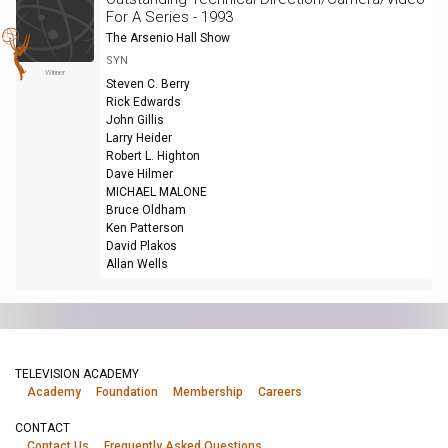
For A Series - 1993
The Arsenio Hall Show
SYN
Winner
Steven C. Berry
Rick Edwards
John Gillis
Larry Heider
Robert L. Highton
Dave Hilmer
MICHAEL MALONE
Bruce Oldham
Ken Patterson
David Plakos
Allan Wells
TELEVISION ACADEMY
Academy
Foundation
Membership
Careers
CONTACT
Contact Us
Frequently Asked Questions