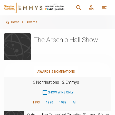
Home
>
Awards
The Arsenio Hall Show
AWARDS & NOMINATIONS
6 Nominations
2 Emmys
SHOW WINS ONLY
1993
1990
1989
All
Outstanding Technical Direction/Camera/Video