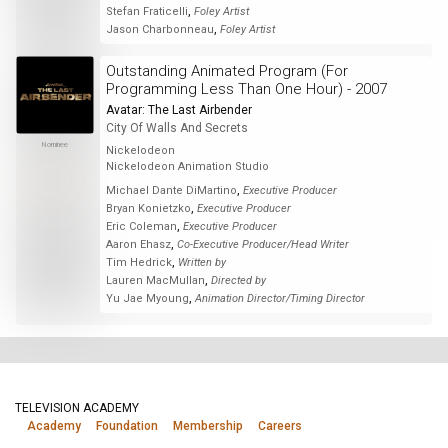
,
Stefan Fraticelli
Foley Artist
,
Jason Charbonneau
Foley Artist
Outstanding Animated Program (For
Programming Less Than One Hour) - 2007
Avatar: The Last Airbender
City Of Walls And Secrets
Nominee
Nickelodeon
Nickelodeon Animation Studio
,
Michael Dante DiMartino
Executive Producer
,
Bryan Konietzko
Executive Producer
,
Eric Coleman
Executive Producer
,
Aaron Ehasz
Co-Executive Producer/Head Writer
,
Tim Hedrick
Written by
,
Lauren MacMullan
Directed by
,
Yu Jae Myoung
Animation Director/Timing Director
TELEVISION ACADEMY
Academy
Foundation
Membership
Careers