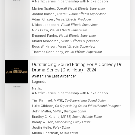
Nominee
A Netflix Series in partnership with Nickelodeon
,
Marion Spates
Overall Visual Effects Supervisor
,
Jabbar Raisani
Overall Visual Effects Supervisor
,
Adam Chazen
Visual Effects Producer
,
Niklas Jacobson
Visual Effects Supervisor
,
Nick Crew
Visual Effects Supervisor
,
Emanuel Fuchs
Visual Effects Supervisor
,
Khalid Almeerani
Visual Effects Supervisor
,
Ross Wilkinson
Visual Effects Supervisor
,
Thomas Schelesny
Visual Effects Supervisor
Outstanding Sound Editing For A Comedy Or
Drama Series (One Hour) - 2024
Avatar: The Last Airbender
Legends
Nominee
Netflix
A Netflix Series in partnership with Nickelodeon
,
Tim Kimmel, MPSE
Co-Supervising Sound Editor
,
Luke Gibleon
Co-Supervising Sound Editor/Sound Designer
,
John Matter, MPSE
Dialogue Editor
,
Bradley C. Katona, MPSE
Sound Effects Editor
,
Randy Wilson
Supervising Foley Editor
,
Justin Helle
Foley Editor
,
Micha Liberman
Music Editor