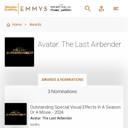
Home
>
Awards
Avatar: The Last Airbender
AWARDS & NOMINATIONS
3 Nominations
Outstanding Special Visual Effects In A Season
Or A Movie - 2024
Avatar: The Last Airbender
Netflix