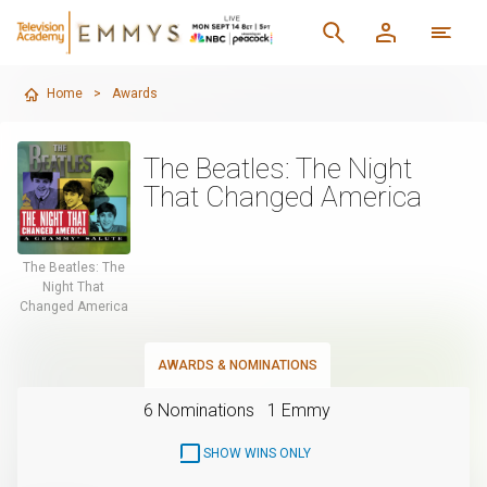
Home
>
Awards
The Beatles: The Night
That Changed America
The Beatles: The
Night That
Changed America
AWARDS & NOMINATIONS
6 Nominations
1 Emmy
SHOW WINS ONLY