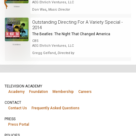
AEG Ehrlich Ventures, LLC
Winner
,
Don Was
Music Director
Outstanding Directing For A Variety Special -
2014
The Beatles: The Night That Changed America
CBS
Nominee
AEG Ehrlich Ventures, LLC
,
Gregg Gelfand
Directed by
TELEVISION ACADEMY
Academy
Foundation
Membership
Careers
CONTACT
Contact Us
Frequently Asked Questions
PRESS
Press Portal
POLICIES