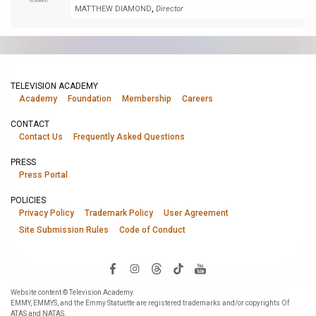
Nominee
,
MATTHEW DIAMOND
Director
TELEVISION ACADEMY
Academy
Foundation
Membership
Careers
CONTACT
Contact Us
Frequently Asked Questions
PRESS
Press Portal
POLICIES
Privacy Policy
Trademark Policy
User Agreement
Site Submission Rules
Code of Conduct
Website content © Television Academy.
EMMY, EMMYS, and the Emmy Statuette are registered trademarks and/or copyrights Of
ATAS and NATAS.