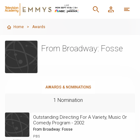
Home
>
Awards
From Broadway: Fosse
AWARDS & NOMINATIONS
1 Nomination
Outstanding Directing For A Variety, Music Or
Comedy Program - 2002
From Broadway: Fosse
PBS