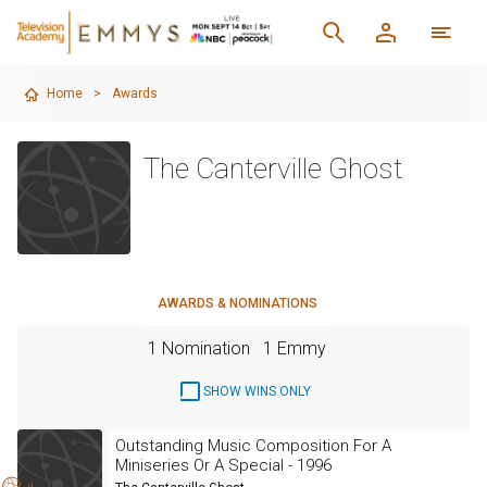
Home
>
Awards
The Canterville Ghost
AWARDS & NOMINATIONS
1 Nomination
1 Emmy
SHOW WINS ONLY
Outstanding Music Composition For A
Miniseries Or A Special - 1996