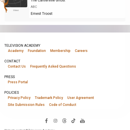
The Canterville Ghost
ABC
Winner
Ernest Troost
TELEVISION ACADEMY
Academy
Foundation
Membership
Careers
CONTACT
Contact Us
Frequently Asked Questions
PRESS
Press Portal
POLICIES
Privacy Policy
Trademark Policy
User Agreement
Site Submission Rules
Code of Conduct