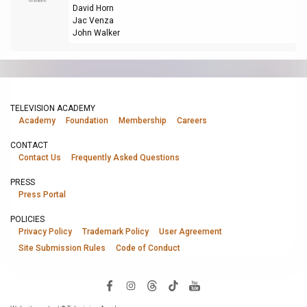
Nominee
David Horn
Jac Venza
John Walker
TELEVISION ACADEMY
Academy
Foundation
Membership
Careers
CONTACT
Contact Us
Frequently Asked Questions
PRESS
Press Portal
POLICIES
Privacy Policy
Trademark Policy
User Agreement
Site Submission Rules
Code of Conduct