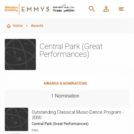
Home
>
Awards
Central Park (Great
Performances)
AWARDS & NOMINATIONS
1 Nomination
Outstanding Classical Music-Dance Program -
2000
Central Park (Great Performances)
PBS