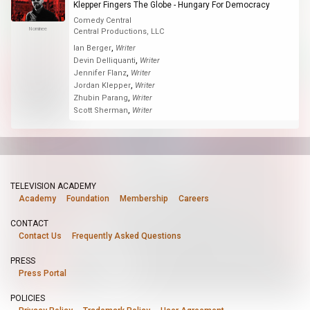
Klepper Fingers The Globe - Hungary For Democracy
Comedy Central
Nominee
Central Productions, LLC
,
Ian Berger
Writer
,
Devin Delliquanti
Writer
,
Jennifer Flanz
Writer
,
Jordan Klepper
Writer
,
Zhubin Parang
Writer
,
Scott Sherman
Writer
TELEVISION ACADEMY
Academy
Foundation
Membership
Careers
CONTACT
Contact Us
Frequently Asked Questions
PRESS
Press Portal
POLICIES