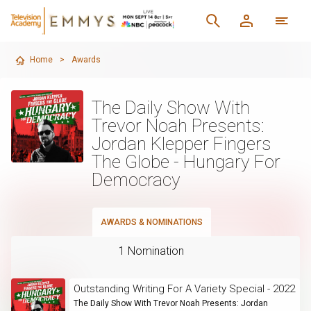
Home
>
Awards
The Daily Show With
Trevor Noah Presents:
Jordan Klepper Fingers
The Globe - Hungary For
Democracy
AWARDS & NOMINATIONS
1 Nomination
Outstanding Writing For A Variety Special - 2022
The Daily Show With Trevor Noah Presents: Jordan